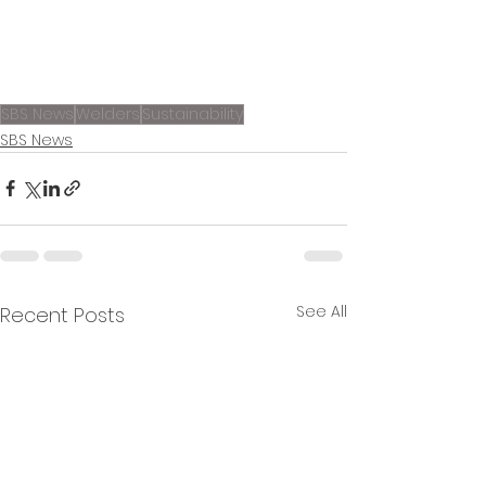
SBS News
Welders
Sustainability
SBS News
See All
Recent Posts