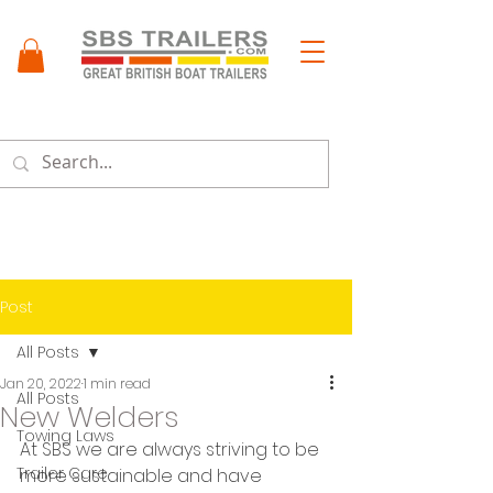
Menu
Post
All Posts
Jan 20, 2022
1 min read
All Posts
New Welders
Towing Laws
At SBS we are always striving to be 
Trailer Care
more sustainable and have 