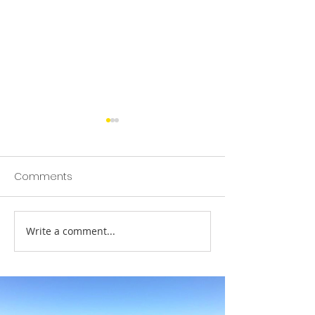
Comments
SBS Christmas 
Write a comment...
SBS Trailers Launch
Ocean Bottle Initiative