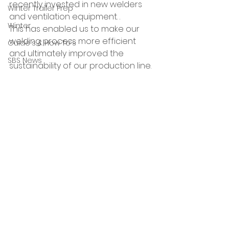
recently invested in new welders 
Winter Trailer Prep
and ventilation equipment. .
Winter
This has enabled us to make our 
welding process more efficient 
Guide's & How To's
and ultimately improved the 
SBS News
sustainability of our production line.