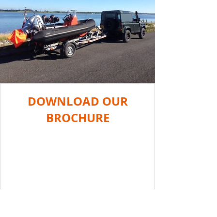
DOWNLOAD OUR
BROCHURE