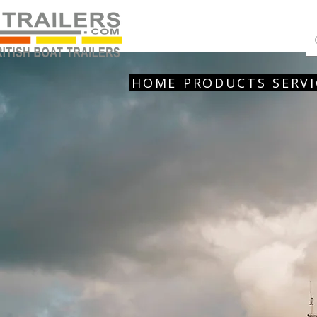
HOME
PRODUCTS
SERVI