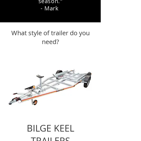
season."
- Mark
What style of trailer do you
need?
BILGE KEEL
TRAILERS