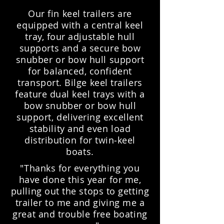
Our fin keel trailers are
equipped with a central keel
tray, four adjustable hull
supports and a secure bow
snubber or bow hull support
for balanced, confident
transport. Bilge keel trailers
feature dual keel trays with a
bow snubber or bow hull
support, delivering excellent
stability and even load
distribution for twin‑keel
boats.
"Thanks for everything you
have done this year for me,
pulling out the stops to getting
trailer to me and giving me a
great and trouble free boating