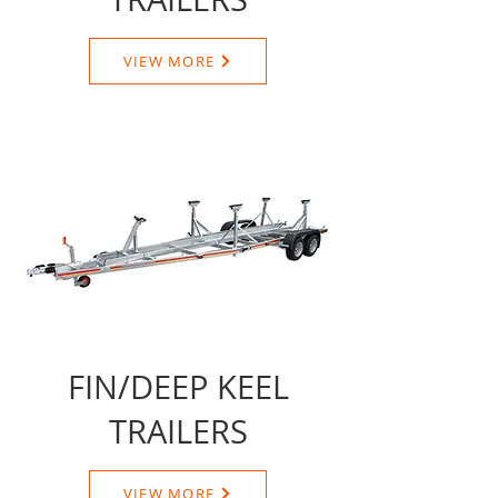
VIEW MORE
FIN/DEEP KEEL
TRAILERS
VIEW MORE