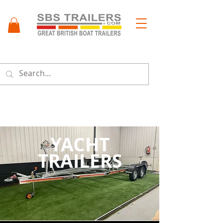
Menu
YACHT
TRAILERS