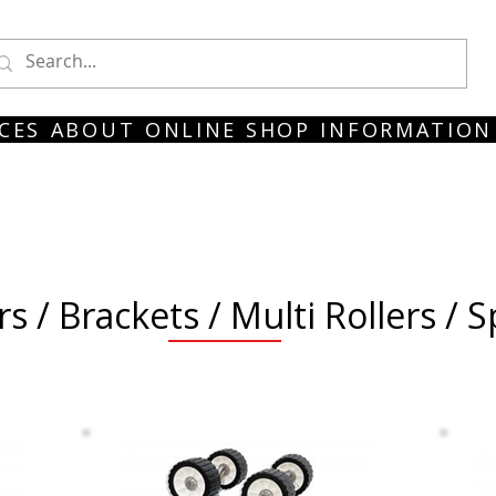
CES
ABOUT
ONLINE SHOP
INFORMATION
rs / Brackets / Multi Rollers / 