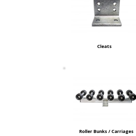
Cleats
Roller Bunks / Carriages