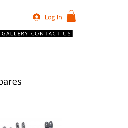
01902 754 1
Log In
GALLERY
CONTACT US
Spares