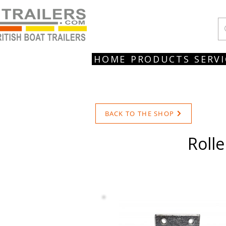
HOME
PRODUCTS
SERVI
BACK TO THE SHOP
Rolle