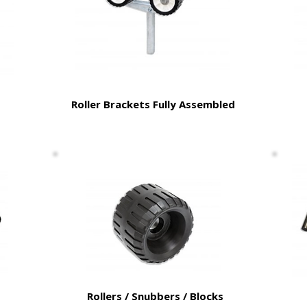
Roller Brackets Fully Assembled
Rollers / Snubbers / Blocks