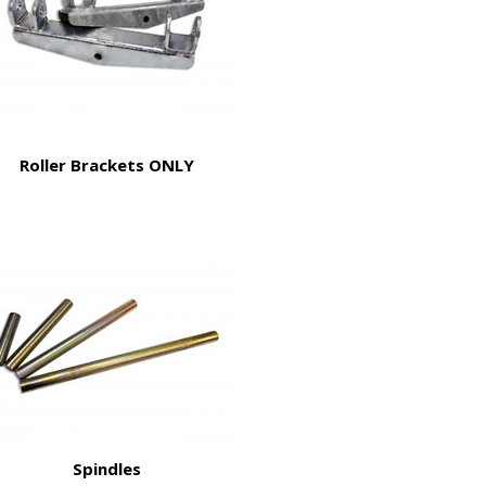
Roller Brackets ONLY
Spindles