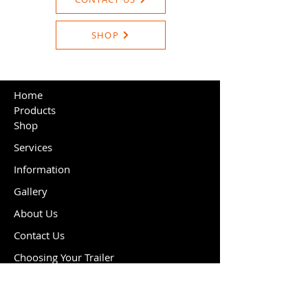
SHOP
Home
Products
Shop
Services
Information
Gallery
About Us
Contact Us
Choosing Your Trailer
Cookie Policy
Delivery & Returns