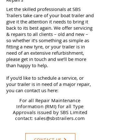
Let the skilled professionals at SBS
Trailers take care of your boat trailer and
give it the attention it needs to bring it
back to its best again. We offer servicing
& repairs to all clients – old and new –
so whether it’s something as simple as
fitting a new tyre, or your trailer is in
need of an extensive refurbishment,
please get in touch and we’ll be more
than happy to help.
If you’d like to schedule a service, or
your trailer is in need of a major repair,
you can contact us here:
For all Repair Maintenance
Information (RMI) for all Type
Approvals issued by SBS Limited
contact:
sales@sbstrailers.com
CONTACT US