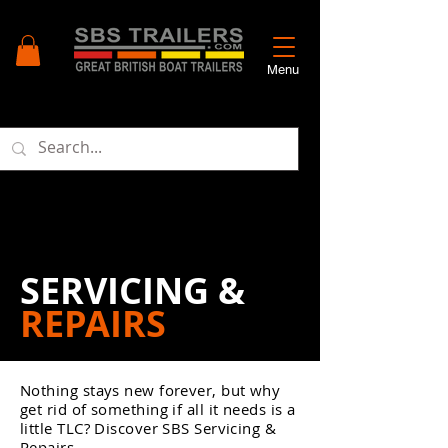
Menu
SERVICING &
REPAIRS
Nothing stays new forever, but why
get rid of something if all it needs is a
little TLC? Discover SBS Servicing &
Repairs