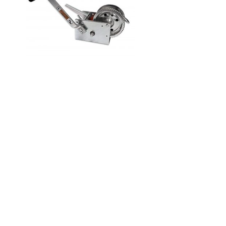
Home
Products
Shop
Services
Information
Gallery
About Us
Contact Us