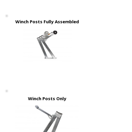
Winch Posts Fully Assembled
Winch Posts Only