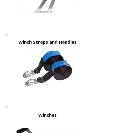
Winch Straps and Handles
Winches