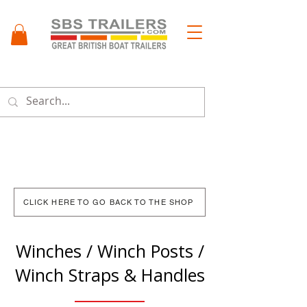
Menu
CLICK HERE TO GO BACK TO THE SHOP
Winches / Winch Posts /
Winch Straps & Handles