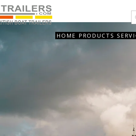
HOME
PRODUCTS
SERVI