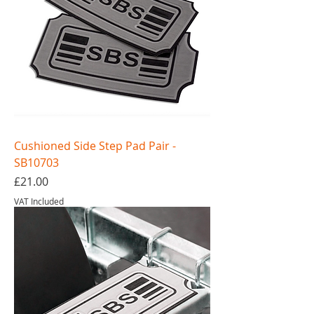
Cushioned Side Step Pad Pair -
SB10703
Price
£21.00
VAT Included