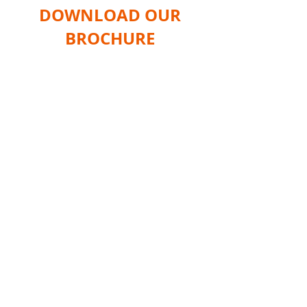
DOWNLOAD OUR
BROCHURE
Home
Products
Shop
Services
Information