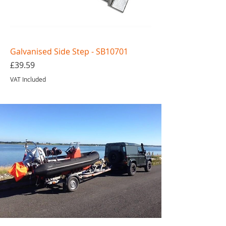
Galvanised Side Step - SB10701
Price
£39.59
VAT Included