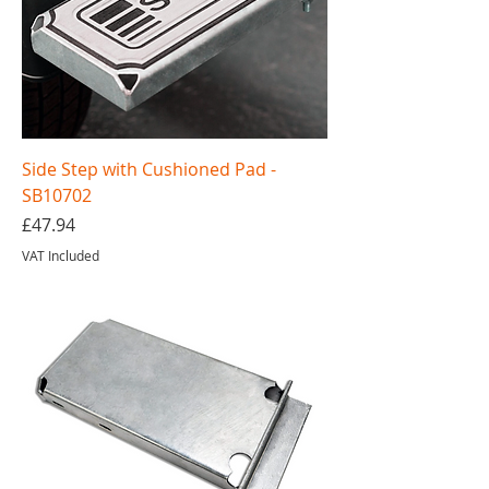
Side Step with Cushioned Pad -
SB10702
Price
£47.94
VAT Included