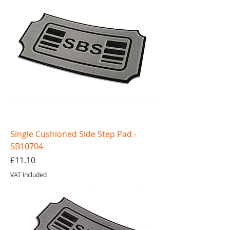
Single Cushioned Side Step Pad -
SB10704
Price
£11.10
VAT Included