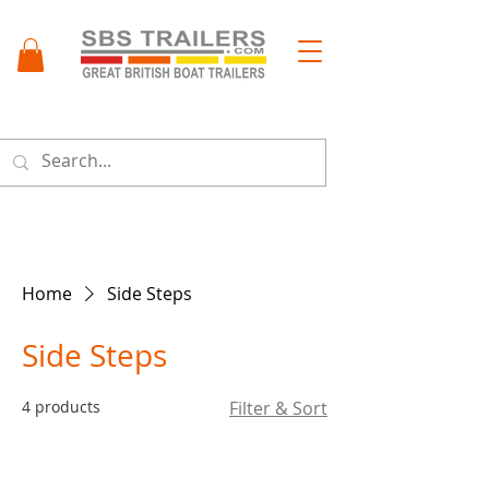
Menu
Home
Side Steps
Side Steps
4 products
Filter & Sort