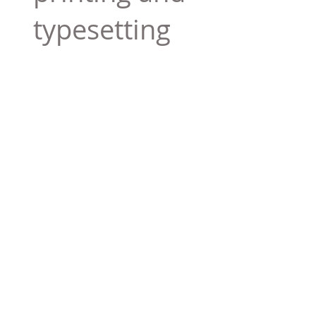
typesetting
industry. Lor
$165.99
Add To Cart
Tag 01