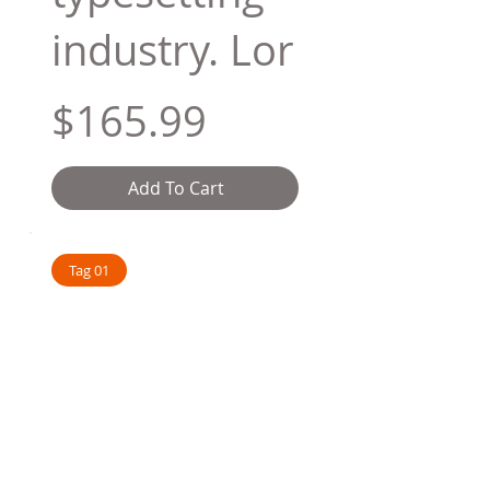
industry. Lor
$165.99
Add To Cart
Tag 01