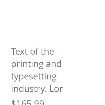
Text of the
printing and
typesetting
industry. Lor
$165.99