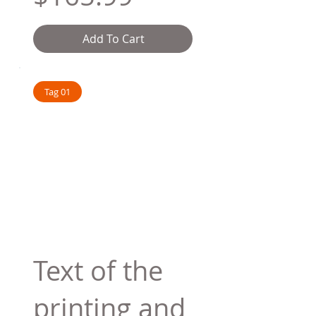
Add To Cart
Tag 01
Text of the
printing and