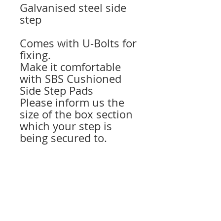
Galvanised steel side
step
Comes with U-Bolts for
fixing.
Make it comfortable
with SBS Cushioned
Side Step Pads
Please inform us the
size of the box section
which your step is
being secured to.