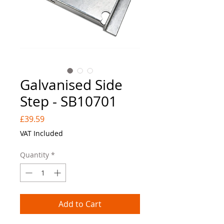
Galvanised Side
Step - SB10701
Price
£39.59
VAT Included
Quantity
*
Add to Cart