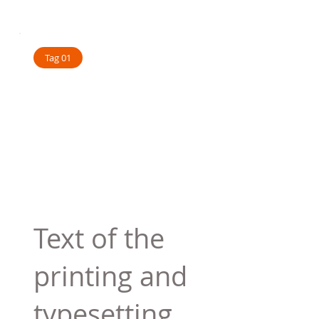
Tag 01
Text of the
printing and
typesetting