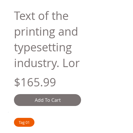
Text of the
printing and
typesetting
industry. Lor
$165.99
Add To Cart
Tag 01