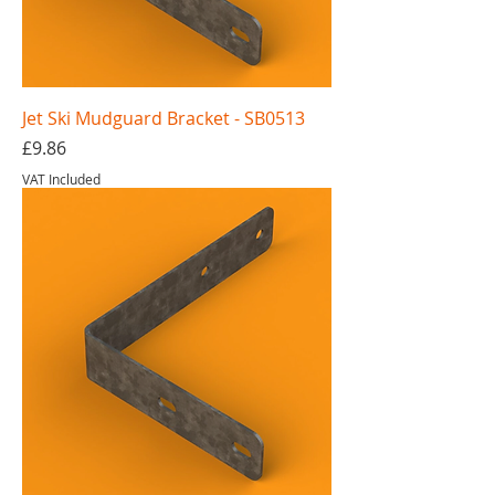
Jet Ski Mudguard Bracket - SB0513
Price
£9.86
VAT Included