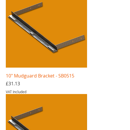
10" Mudguard Bracket - SB0515
Price
£31.13
VAT Included