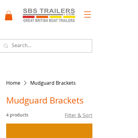
Menu
Home
Mudguard Brackets
Mudguard Brackets
4 products
Filter & Sort