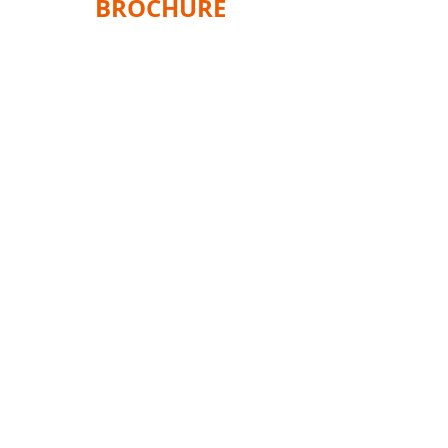
BROCHURE
Home
Products
Shop
Services
Information
Gallery
About Us