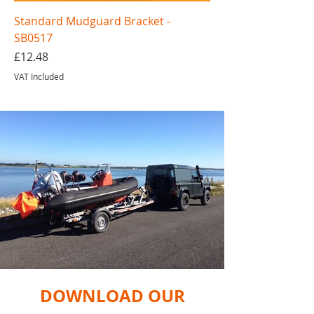
Standard Mudguard Bracket -
SB0517
Price
£12.48
VAT Included
DOWNLOAD OUR