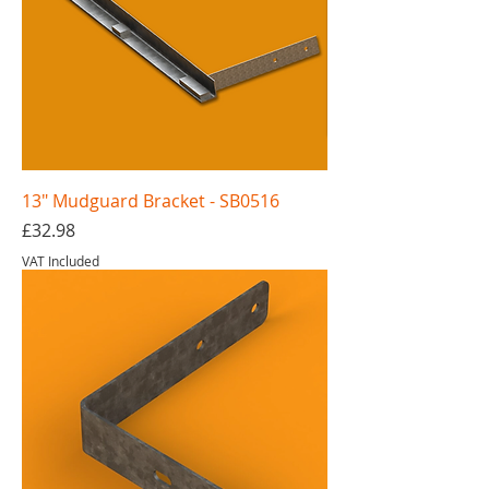
13" Mudguard Bracket - SB0516
Price
£32.98
VAT Included