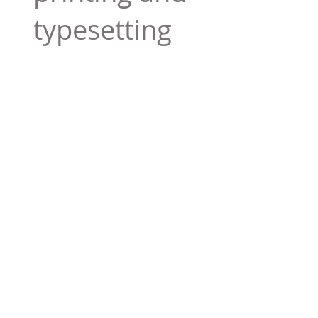
typesetting
industry. Lor
$165.99
Add To Cart
Tag 01