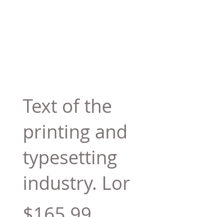
Text of the
printing and
typesetting
industry. Lor
$165.99