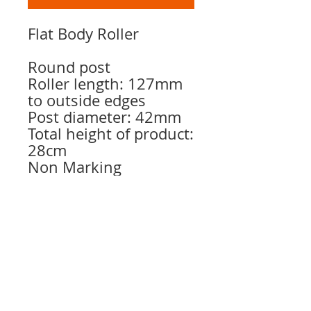
Flat Body Roller
Round post
Roller length: 127mm
to outside edges
Post diameter: 42mm
Total height of product:
28cm
Non Marking