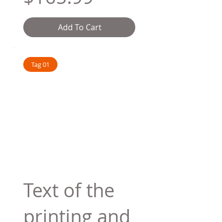
Add To Cart
Tag 01
Text of the
printing and