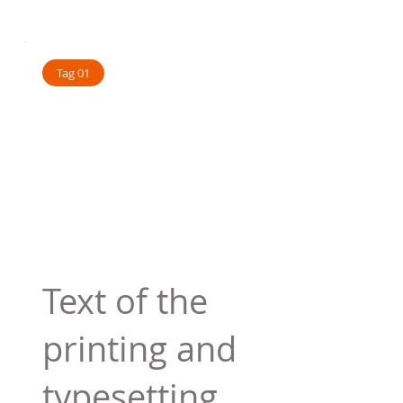
Tag 01
Text of the
printing and
typesetting