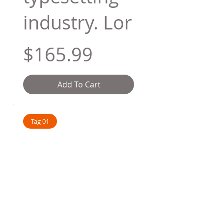
industry. Lor
$165.99
Add To Cart
Tag 01