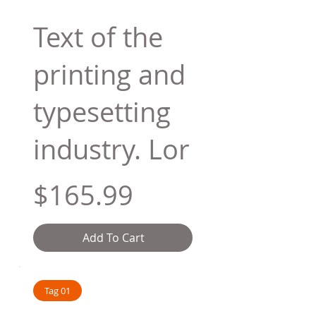
Text of the
printing and
typesetting
industry. Lor
$165.99
Add To Cart
Tag 01