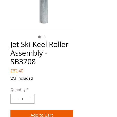
Jet Ski Keel Roller
Assembly -
SB3708
Price
£32.40
VAT Included
Quantity
*
Add to Cart