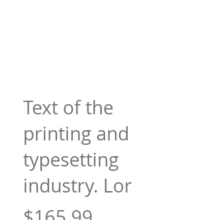
Text of the
printing and
typesetting
industry. Lor
$165.99