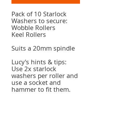
Pack of 10 Starlock
Washers to secure:
Wobble Rollers
Keel Rollers
Suits a 20mm spindle
Lucy's hints & tips:
Use 2x starlock
washers per roller and
use a socket and
hammer to fit them.