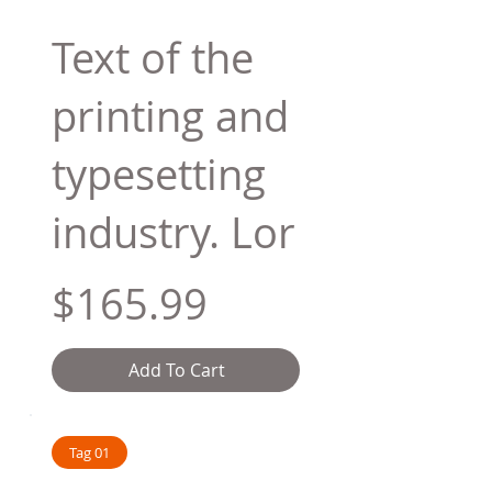
Text of the
printing and
typesetting
industry. Lor
$165.99
Add To Cart
Tag 01