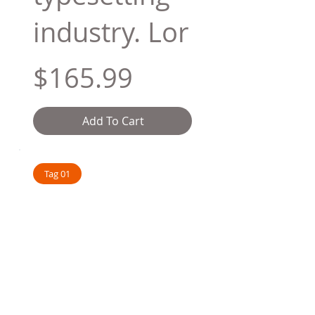
industry. Lor
$165.99
Add To Cart
Tag 01