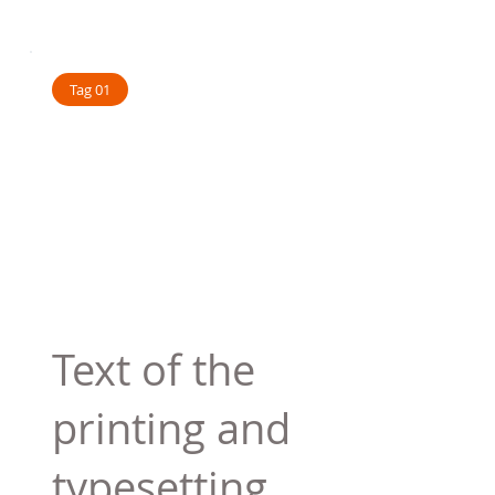
Tag 01
Text of the
printing and
typesetting