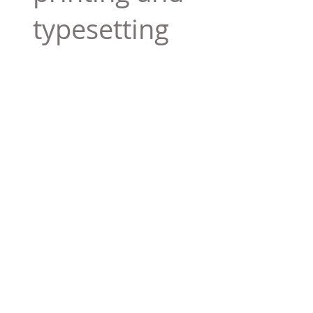
typesetting
industry. Lor
$165.99
Add To Cart
Tag 01