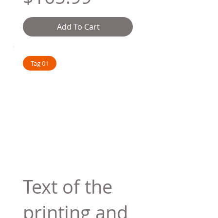
Add To Cart
Tag 01
Text of the
printing and