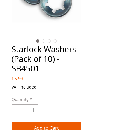
Starlock Washers
(Pack of 10) -
SB4501
Price
£5.99
VAT Included
Quantity
*
Add to Cart