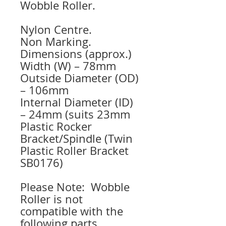
Wobble Roller.
Nylon Centre.
Non Marking.
Dimensions (approx.)
Width (W) – 78mm
Outside Diameter (OD)
– 106mm
Internal Diameter (ID)
– 24mm (suits 23mm
Plastic Rocker
Bracket/Spindle (Twin
Plastic Roller Bracket
SB0176)
Please Note: Wobble
Roller is not
compatible with the
following parts.