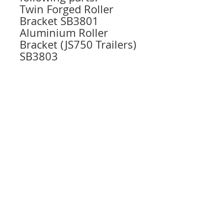
Twin Forged Roller
Bracket SB3801
Aluminium Roller
Bracket (JS750 Trailers)
SB3803