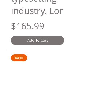
industry. Lor
$165.99
Add To Cart
Tag 01