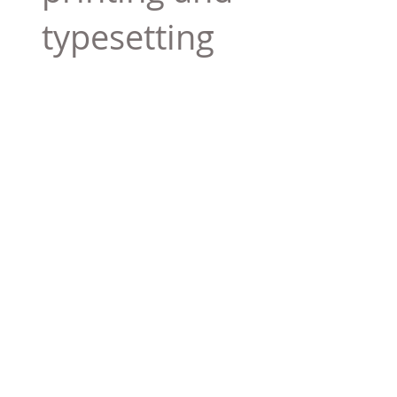
typesetting
industry. Lor
$165.99
Add To Cart
Tag 01