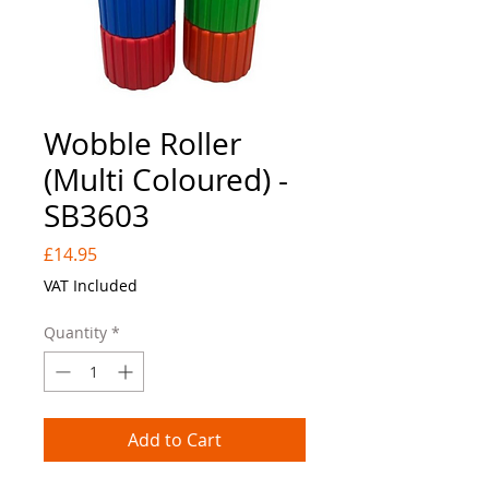
Wobble Roller
(Multi Coloured) -
SB3603
Price
£14.95
VAT Included
Quantity
*
Add to Cart