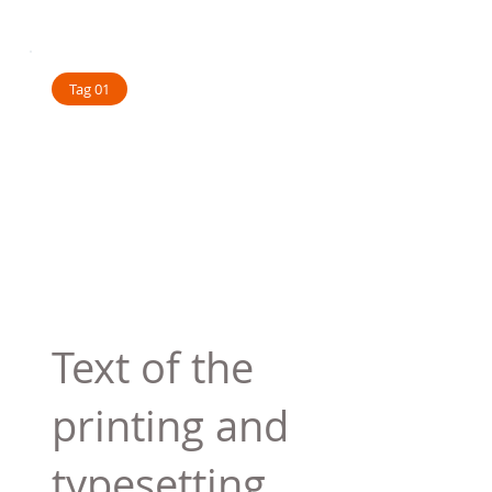
Tag 01
Text of the
printing and
typesetting