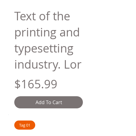
Text of the
printing and
typesetting
industry. Lor
$165.99
Add To Cart
Tag 01