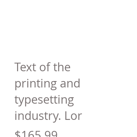
Text of the
printing and
typesetting
industry. Lor
$165.99