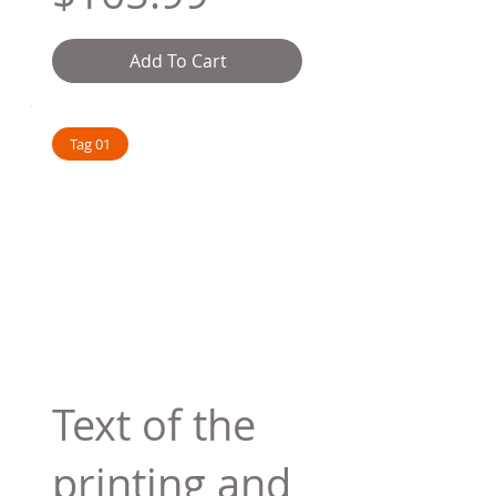
Add To Cart
Tag 01
Text of the
printing and