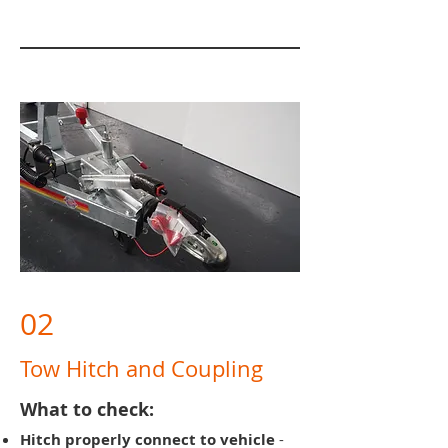
02
Tow Hitch and Coupling
What to check:
Hitch properly connect to vehicle
-