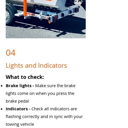
04
Lights and Indicators
What to check:
Brake lights -
Make sure the brake
lights come on when you press the
brake pedal
Indicators -
Check all indicators are
flashing correctly and in sync with your
towing vehicle