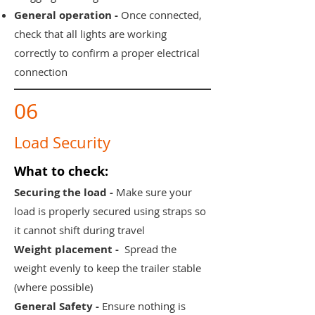
General operation -
Once connected,
check that all lights are working
correctly to confirm a proper electrical
connection
06
Load Security
What to check:
Securing the load -
Make sure your
load is properly secured using straps so
it cannot shift during travel
Weight placement -
Spread the
weight evenly to keep the trailer stable
(where possible)
General Safety -
Ensure nothing is