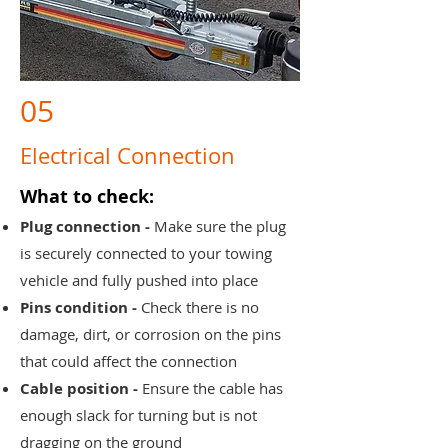
05
Electrical Connection
What to check:
Plug connection -
Make sure the plug
is securely connected to your towing
vehicle and fully pushed into place
Pins condition -
Check there is no
damage, dirt, or corrosion on the pins
that could affect the connection
Cable position -
Ensure the cable has
enough slack for turning but is not
dragging on the ground