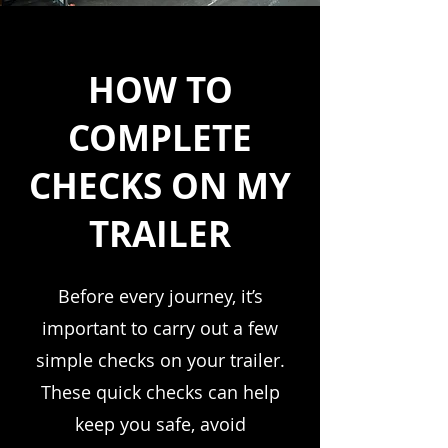
HOW TO
COMPLETE
CHECKS ON MY
TRAILER
Before every journey, it’s
important to carry out a few
simple checks on your trailer.
These quick checks can help
keep you safe, avoid