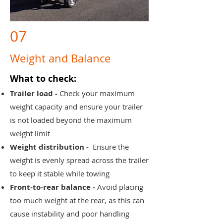
07
Weight and Balance
What to check:
Trailer load -
Check your maximum
weight capacity and ensure your trailer
is not loaded beyond the maximum
weight limit
Weight distribution -
Ensure the
weight is evenly spread across the trailer
to keep it stable while towing
Front-to-rear balance -
Avoid placing
too much weight at the rear, as this can
cause instability and poor handling