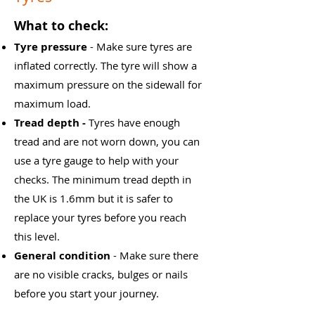
What to check:
Tyre pressure
- Make sure tyres are
inflated correctly. The tyre will show a
maximum pressure on the sidewall for
maximum load.
​Tread depth -
Tyres have enough
tread and are not worn down, you can
use a tyre gauge to help with your
checks. The minimum tread depth in
the UK is 1.6mm but it is safer to
replace your tyres before you reach
this level.
General condition
- Make sure there
are no visible cracks, bulges or nails
before you start your journey.