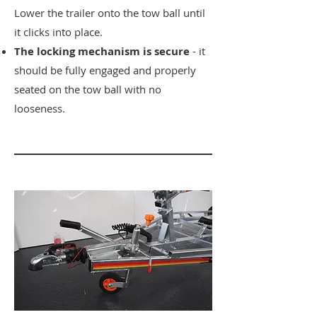
Lower the trailer onto the tow ball until
it clicks into place.
​The locking mechanism is secure
- it
should be fully engaged and properly
seated on the tow ball with no
looseness.