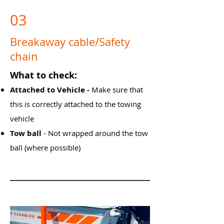
03
Breakaway cable/Safety
chain
What to check:
Attached to Vehicle - ​
Make sure that
this is correctly attached to the towing
v
ehicle
Tow ball
- Not wrapped around the tow
ball (where possible)