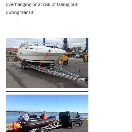
overhanging or at risk of falling out
during transit