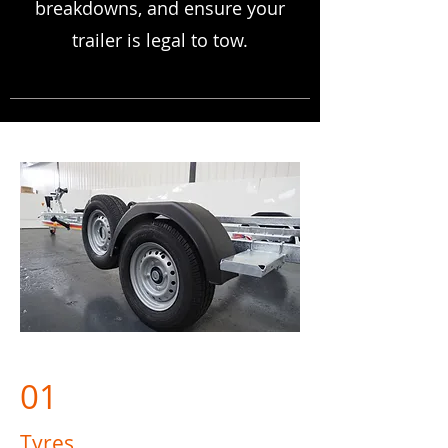
breakdowns, and ensure your
trailer is legal to tow.
01
Tyres