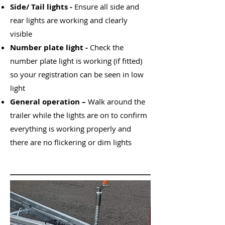
Side/ Tail lights -
Ensure all side and
rear lights are working and clearly
visible
Number plate light -
Check the
number plate light is working (if fitted)
so your registration can be seen in low
light
General operation –
Walk around the
trailer while the lights are on to confirm
everything is working properly and
there are no flickering or dim lights