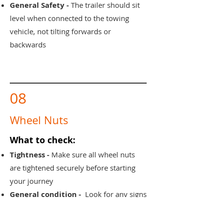
General Safety -
The trailer should sit
level when connected to the towing
vehicle, not tilting forwards or
backwards
08
Wheel Nuts
What to check:
Tightness -
Make sure all wheel nuts
are tightened securely before starting
your journey
General condition -
Look for any signs
of damage, rust or looseness around the