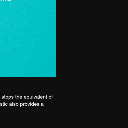
stops the equivalent of
stic also provides a