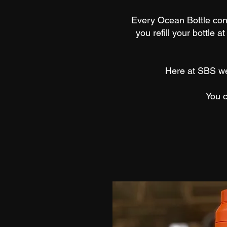
Every Ocean Bottle con
you refill your bottle a
Here at SBS we’
You 