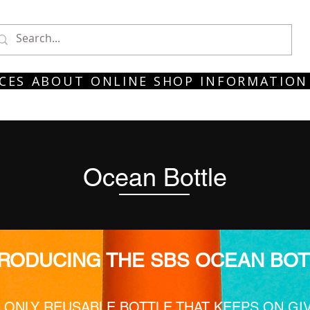
CES
ABOUT
ONLINE SHOP
INFORMATION
Ocean Bottle
TRODUCING THE SBS OCEAN BOT
 ONLY REUSABLE BOTTLE THAT KEEPS ON GI