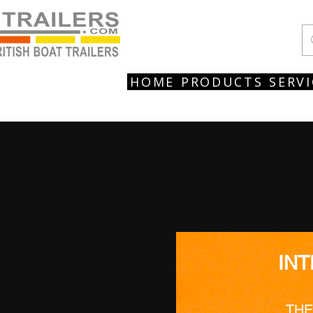
HOME
PRODUCTS
SERVI
IN
THE