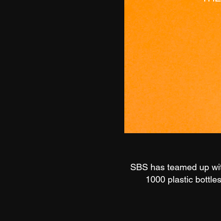
SBS has teamed up with
1000 plastic bottle