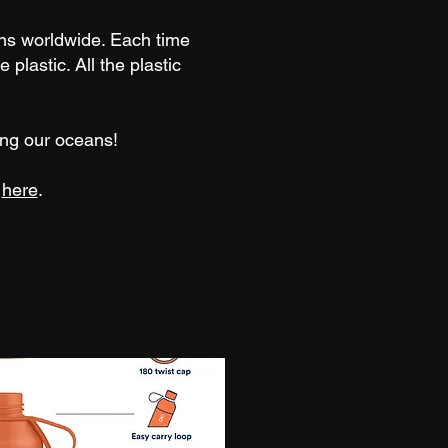
ns worldwide. Each time
 plastic. All the plastic
ring our oceans!
p
here
.