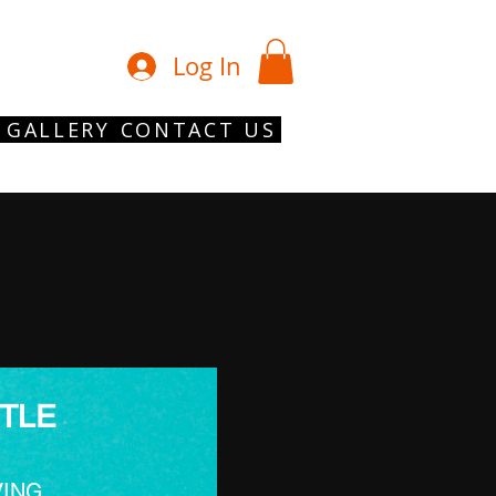
01902 754 1
Log In
GALLERY
CONTACT US
TLE
VING