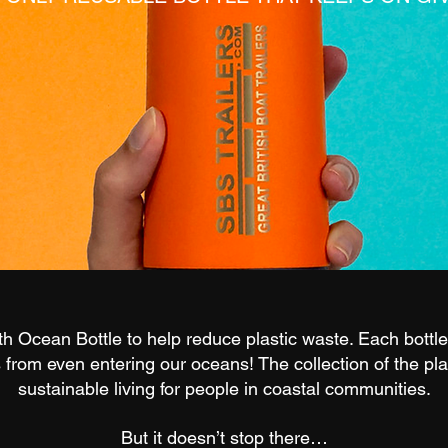
 Ocean Bottle to help reduce plastic waste. Each bottle 
s from even entering our oceans! The collection of the pla
sustainable living for people in coastal communities.
But it doesn’t stop there…