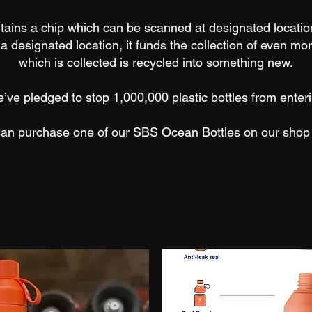
tains a chip which can be scanned at designated locatio
t a designated location, it funds the collection of even more
which is collected is recycled into something new.
ve pledged to stop 1,000,000 plastic bottles from ente
can purchase one of our SBS Ocean Bottles on our sho