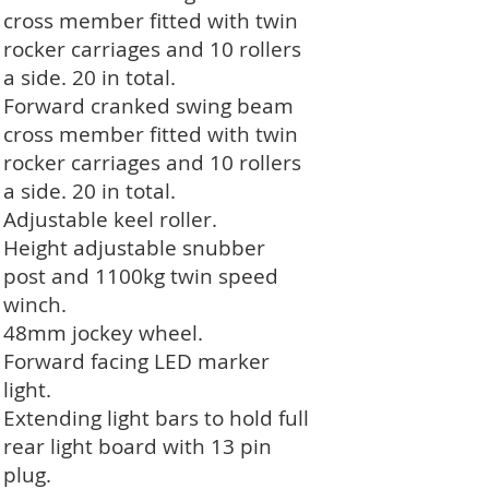
cross member fitted with twin
rocker carriages and 10 rollers
a side. 20 in total.
Forward cranked swing beam
cross member fitted with twin
rocker carriages and 10 rollers
a side. 20 in total.
Adjustable keel roller.
Height adjustable snubber
post and 1100kg twin speed
winch.
48mm jockey wheel.
Forward facing LED marker
light.
Extending light bars to hold full
rear light board with 13 pin
plug.