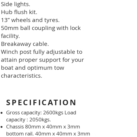
Side lights.
Hub flush kit.
13” wheels and tyres.
50mm ball coupling with lock
facility.
Breakaway cable.
Winch post fully adjustable to
attain proper support for your
boat and optimum tow
characteristics.
SPECIFICATION
Gross capacity: 2600kgs Load
capacity : 2050kgs.
Chassis 80mm x 40mm x 3mm
bottom rail. 40mm x 40mm x 3mm