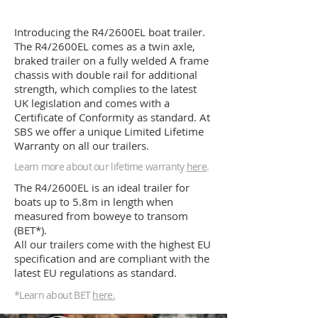
Introducing the R4/2600EL boat trailer.
The R4/2600EL comes as a twin axle,
braked trailer on a fully welded A frame
chassis with double rail for additional
strength, which complies to the latest
UK legislation and comes with a
Certificate of Conformity as standard. At
SBS we offer a unique Limited Lifetime
Warranty on all our trailers.
Learn more about our lifetime warranty
here
.
The R4/2600EL is an ideal trailer for
boats up to 5.8m in length when
measured from boweye to transom
(BET*).
All our trailers come with the highest EU
specification and are compliant with the
latest EU regulations as standard.
*Learn
about
BET
here.