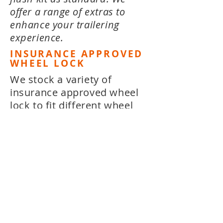
offer a range of extras to
enhance your trailering
experience.
INSURANCE APPROVED
WHEEL LOCK
We stock a variety of
insurance approved wheel
lock to fit different wheel
widths. All wheel locks are
easy to fit and insurance
approved, to give you peace
of mind.
FLOAT'EM POLES
Float'em Poles are low
profile telescopic guide /
docking poles that extend