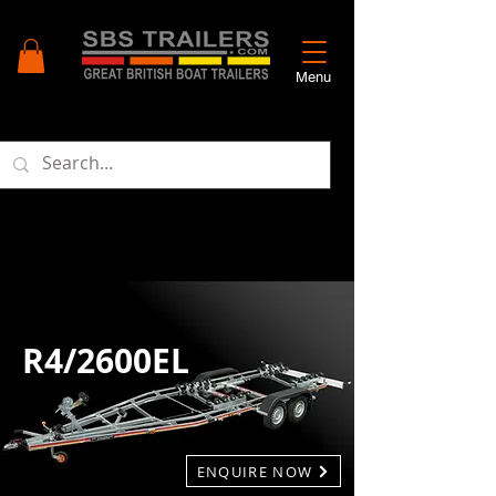
Menu
R4/2600EL
ENQUIRE NOW