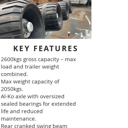
KEY FEATURES
2600kgs gross capacity – max
load and trailer weight
combined.
Max weight capacity of
2050kgs.
Al-Ko axle with oversized
sealed bearings for extended
life and reduced
maintenance.
Rear cranked swing beam