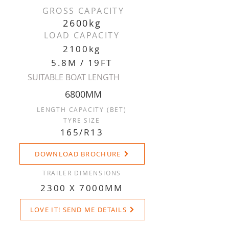
GROSS CAPACITY
2600kg
LOAD CAPACITY
2100kg
5.8M / 19FT
SUITABLE BOAT LENGTH
6800MM
LENGTH CAPACITY (BET)
TYRE SIZE
165/R13
DOWNLOAD BROCHURE
TRAILER DIMENSIONS
2300 X 7000MM
LOVE IT! SEND ME DETAILS