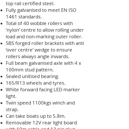
top rail certified steel.
Fully galvanised to meet EN ISO
1461 standards.
Total of 40 wobble rollers with
‘nylon’ centre to allow rolling under
load and non-marking outer roller.
SBS forged roller brackets with anti
‘over centre’ wedge to ensure
rollers always angle inwards.
Full beam galvanised axle with 4 x
100mm stud pattern.
Sealed unitised bearing.
165/R13 wheels and tyres.
White forward facing LED marker
light.
Twin speed 1100kgs winch and
strap.
Can take boats up to 5.8m.
Removable 12V rear light board