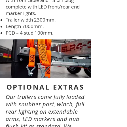
with 10m cable and 13 pin plug
complete with LED front/rear end
marker lights.
Trailer width 2300mm.
Length 7000mm.
PCD – 4 stud 100mm.
OPTIONAL EXTRAS
Our trailers come fully loaded
with snubber post, winch, full
rear lighting on extendable
arms, LED markers and hub
flush kit as standard. We