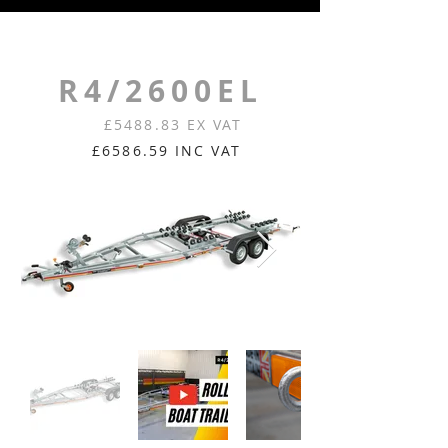
R4/2600EL
£5488.83 EX VAT
£6586.59 INC VAT