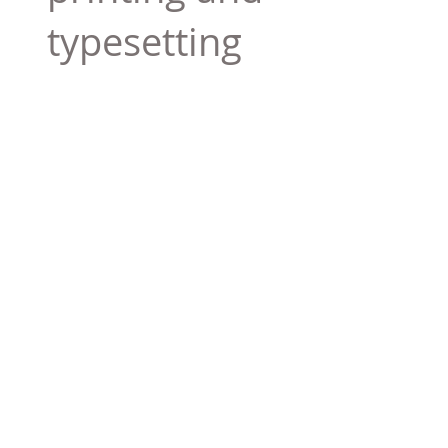
typesetting
industry. Lor
$165.99
Add To Cart
Tag 01