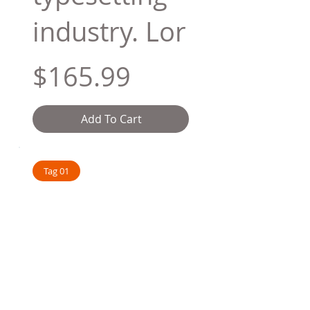
industry. Lor
$165.99
Add To Cart
Tag 01