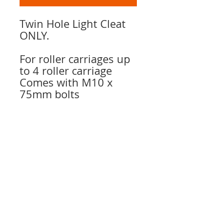
Twin Hole Light Cleat
ONLY.
For roller carriages up
to 4 roller carriage
Comes with M10 x
75mm bolts