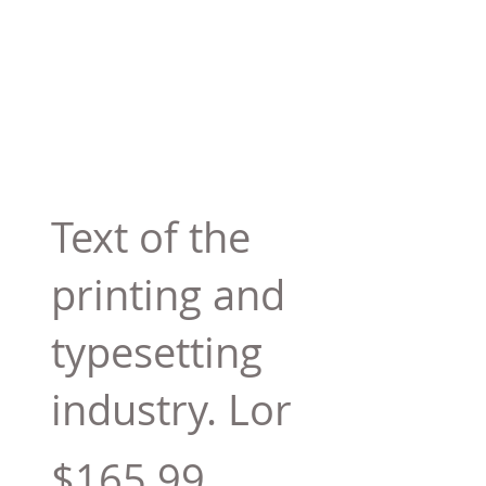
Text of the
printing and
typesetting
industry. Lor
$165.99