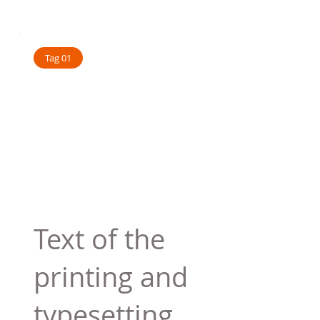
Tag 01
Text of the
printing and
typesetting