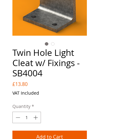
Twin Hole Light
Cleat w/ Fixings -
SB4004
Price
£13.80
VAT Included
Quantity
*
Add to Cart