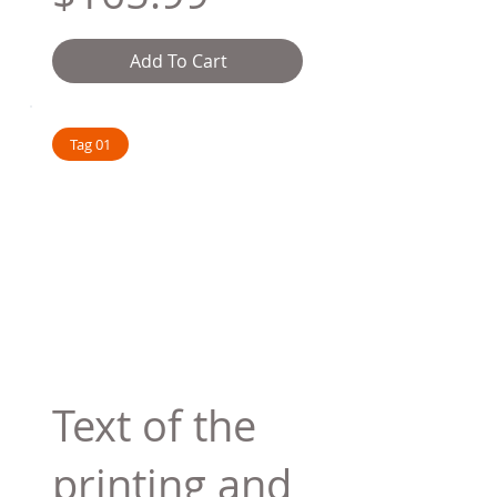
Add To Cart
Tag 01
Text of the
printing and