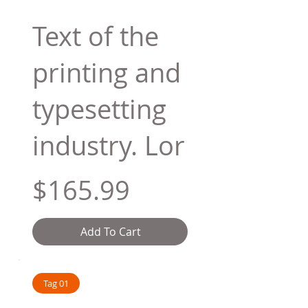
Text of the
printing and
typesetting
industry. Lor
$165.99
Add To Cart
Tag 01