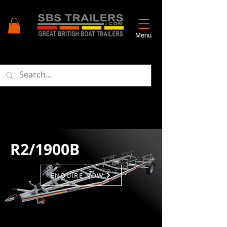
Menu
R2/1900B
ENQUIRE NOW