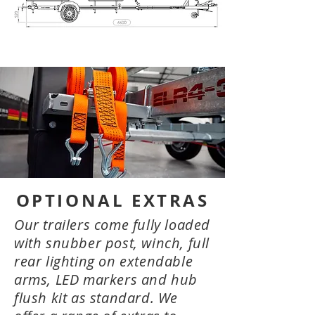
OPTIONAL EXTRAS
Our trailers come fully loaded
with snubber post, winch, full
rear lighting on extendable
arms, LED markers and hub
flush kit as standard. We