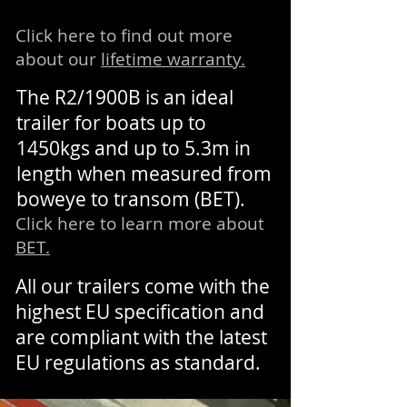
Click here to find out more
about our
lifetime warranty.
The R2/1900B is an ideal
trailer for boats up to
1450kgs and up to 5.3m in
length when measured from
boweye to transom (BET).
Click here to learn more about
BET.
All our trailers come with the
highest EU specification and
are compliant with the latest
EU regulations as standard.