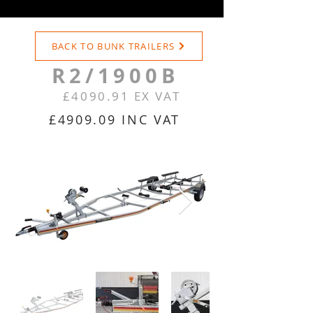
BACK TO BUNK TRAILERS
R2/1900B
£4090.91 EX VAT
£4909.09 INC VAT