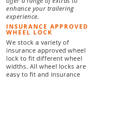
offer a range of extras to
enhance your trailering
experience.
INSURANCE APPROVED
WHEEL LOCK
We stock a variety of
insurance approved wheel
lock to fit different wheel
widths. All wheel locks are
easy to fit and insurance
approved, to give you peace
of mind.
FLOAT'EM POLES
Float'em Poles are low
profile telescopic guide /
docking poles that extend
as you enter the