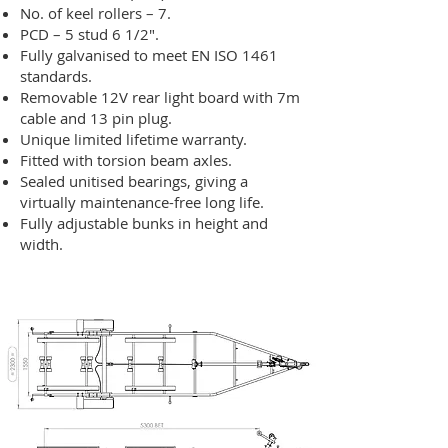
No. of keel rollers – 7.
PCD – 5 stud 6 1/2″.
Fully galvanised to meet EN ISO 1461
standards.
Removable 12V rear light board with 7m
cable and 13 pin plug.
Unique limited lifetime warranty.
Fitted with torsion beam axles.
Sealed unitised bearings, giving a
virtually maintenance-free long life.
Fully adjustable bunks in height and
width.