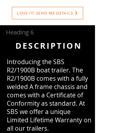
LOVE IT! SEND ME DETAILS
Heading 6
DESCRIPTION
Introducing the SBS
R2/1900B boat trailer. The
R2/1900B comes with a fully
welded A frame chassis and
comes with a Certificate of
Conformity as standard. At
SBS we offer a unique
Limited Lifetime Warranty on
all our trailers.