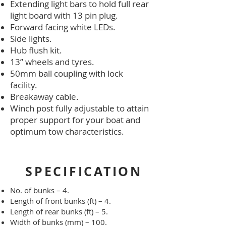
Extending light bars to hold full rear
light board with 13 pin plug.
Forward facing white LEDs.
Side lights.
Hub flush kit.
13” wheels and tyres.
50mm ball coupling with lock
facility.
Breakaway cable.
Winch post fully adjustable to attain
proper support for your boat and
optimum tow characteristics.
SPECIFICATION
No. of bunks – 4.
Length of front bunks (ft) – 4.
Length of rear bunks (ft) – 5.
Width of bunks (mm) – 100.