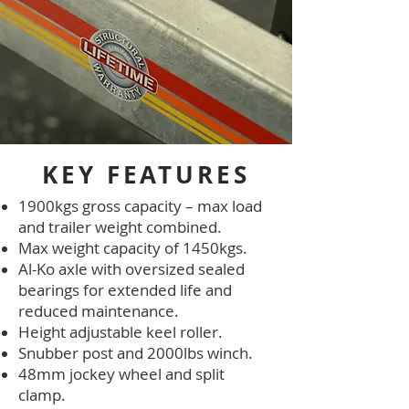
KEY FEATURES
1900kgs gross capacity – max load
and trailer weight combined.
Max weight capacity of 1450kgs.
Al-Ko axle with oversized sealed
bearings for extended life and
reduced maintenance.
Height adjustable keel roller.
Snubber post and 2000lbs winch.
48mm jockey wheel and split
clamp.