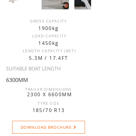
GROSS CAPACITY
1900kg
LOAD CAPACITY
1450kg
LENGTH CAPACITY (BET)
5.3M / 17.4FT
SUITABLE BOAT LENGTH
6300MM
TRAILER DIMENSIONS
2300 X 6600MM
TYRE SIZE
185/70 R13
DOWNLOAD BROCHURE