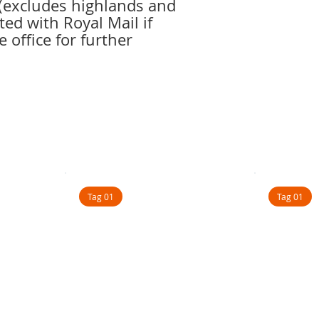
r(excludes highlands and
ted with Royal Mail if
e office for further
Tag 01
Tag 01