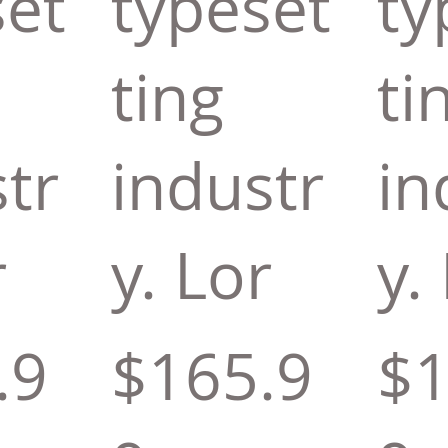
set
typeset
ty
ting
ti
tr
industr
in
r
y. Lor
y.
.9
$165.9
$1