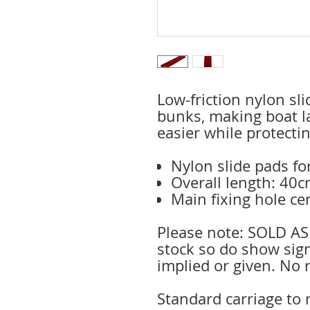
Low-friction nylon sl
bunks, making boat l
easier while protectin
Nylon slide pads f
Overall length: 40
Main fixing hole c
Please note: SOLD AS
stock so do show sig
implied or given. No 
Standard carriage to