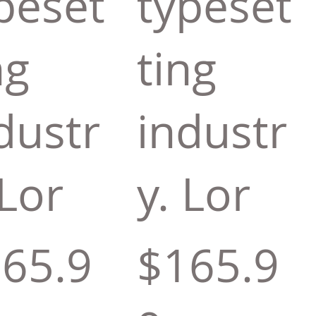
peset
typeset
ng
ting
dustr
industr
 Lor
y. Lor
65.9
$165.9