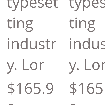
typeset
type
ting
ting
industr
indus
y. Lor
y. Lo
$165.9
$165