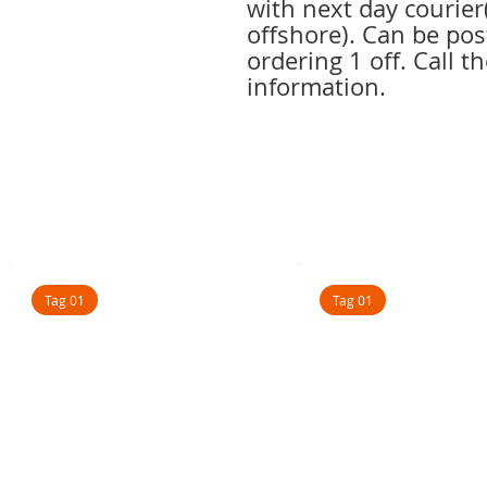
with next day courie
offshore). Can be pos
ordering 1 off. Call th
information.
Tag 01
Tag 01