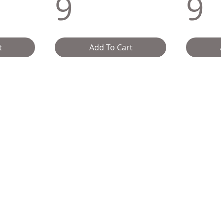
9
9
t
Add To Cart