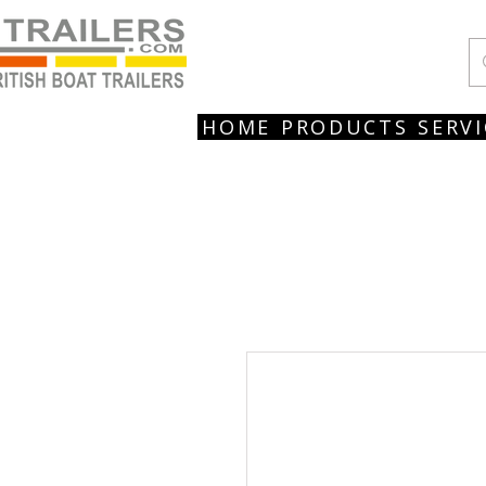
HOME
PRODUCTS
SERVI