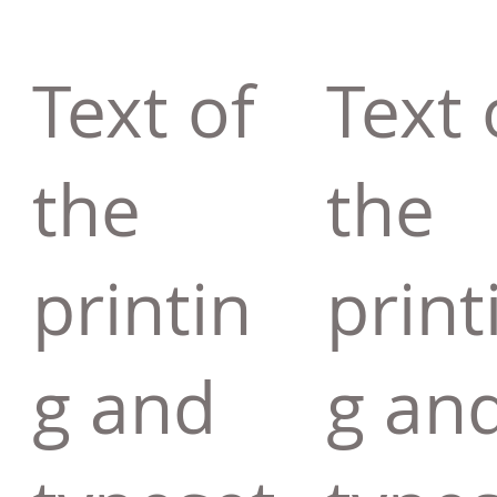
Text of
Text 
the
the
printin
print
g and
g an