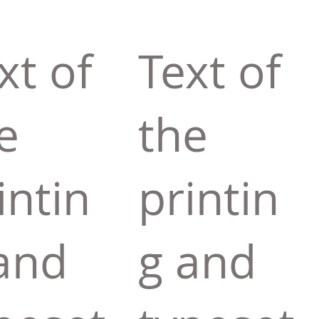
xt of
Text of
e
the
intin
printin
and
g and