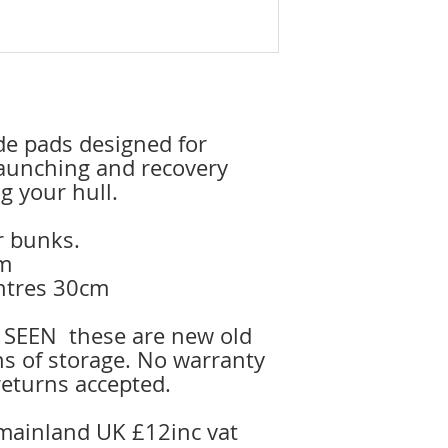
ide pads designed for
aunching and recovery
g your hull.
or bunks.
cm
entres 30cm
 SEEN these are new old
ns of storage. No warranty
returns accepted.
 mainland UK £12inc vat