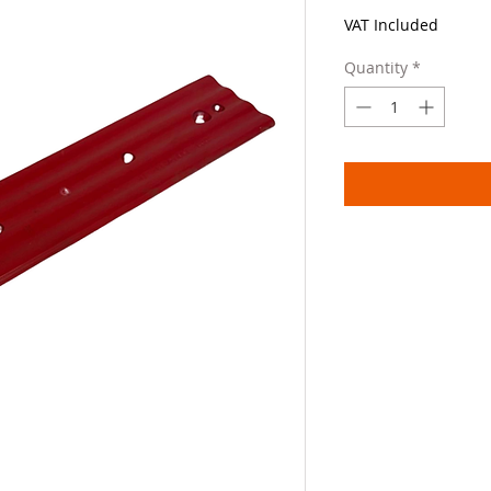
VAT Included
Quantity
*