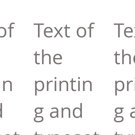
of
Text of
Te
the
th
in
printin
pr
d
g and
g 