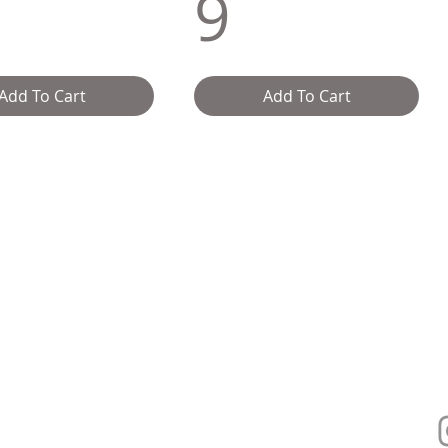
9
Add To Cart
Add To Cart