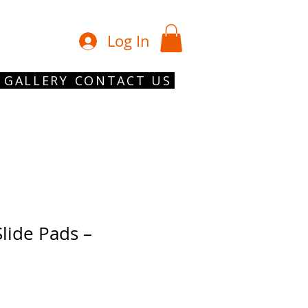
01902 754 1
Log In
GALLERY
CONTACT US
lide Pads –