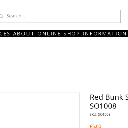
CES
ABOUT
ONLINE SHOP
INFORMATION
Red Bunk S
SO1008
SKU: SO1008
Price
£5.00