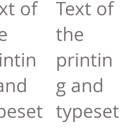
xt of
Text of
e
the
intin
printin
and
g and
peset
typeset