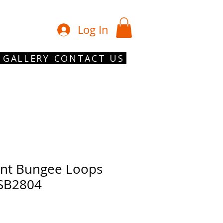
01902 754 1
Log In
GALLERY
CONTACT US
nt Bungee Loops
 SB2804