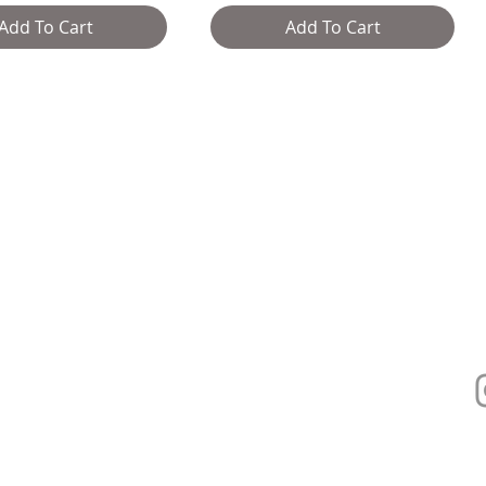
Add To Cart
Add To Cart