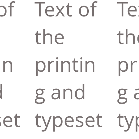
of
Text of
Te
the
th
in
printin
pr
d
g and
g 
set
typeset
ty