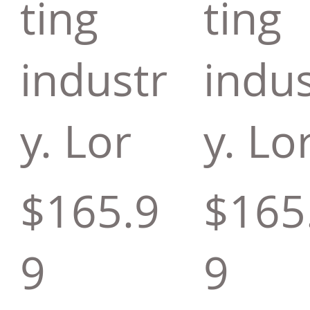
ting
ting
industr
indus
y. Lor
y. Lo
$165.9
$165
9
9