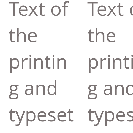
Text of
Text 
the
the
printin
print
g and
g an
typeset
type