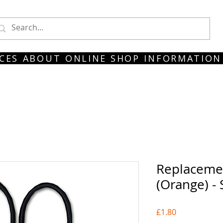
CES
ABOUT
ONLINE SHOP
INFORMATION
Replaceme
(Orange) -
Price
£1.80