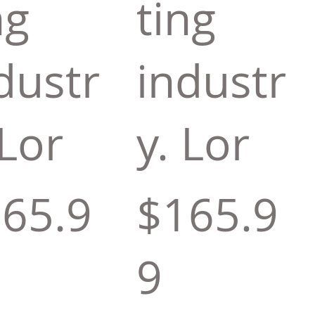
ng
ting
dustr
industr
 Lor
y. Lor
65.9
$165.9
9