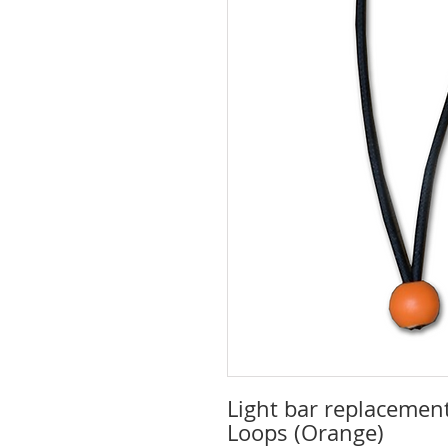
Light bar replacement
Loops (Orange)