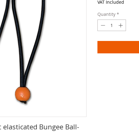
VAT Included
Quantity
*
 elasticated Bungee Ball-