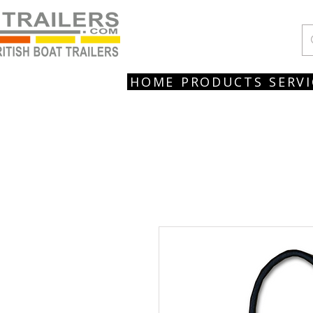
HOME
PRODUCTS
SERVI