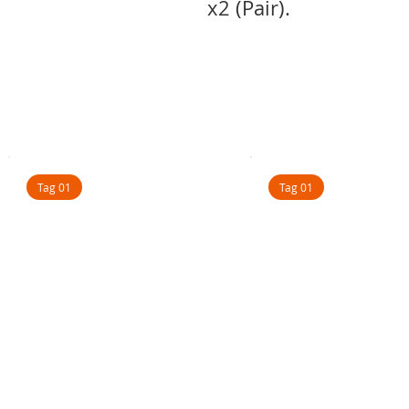
x2 (Pair).
Tag 01
Tag 01