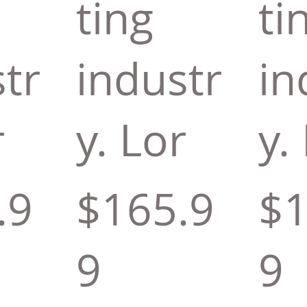
ting
ti
tr
industr
in
r
y. Lor
y.
.9
$165.9
$1
9
9