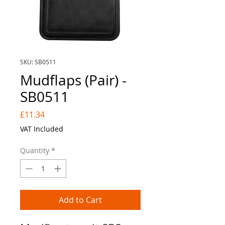
SKU: SB0511
Mudflaps (Pair) -
SB0511
Price
£11.34
VAT Included
Quantity
*
Add to Cart