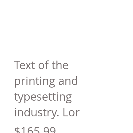
Text of the
printing and
typesetting
industry. Lor
$165.99