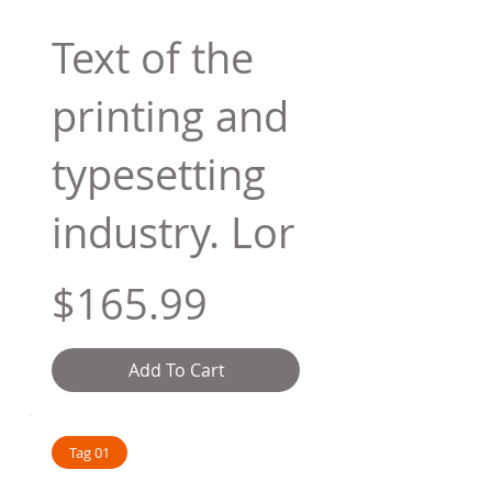
Text of the
printing and
typesetting
industry. Lor
$165.99
Add To Cart
Tag 01