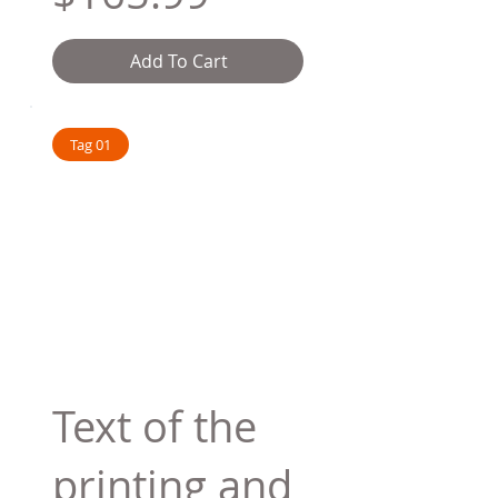
Add To Cart
Tag 01
Text of the
printing and