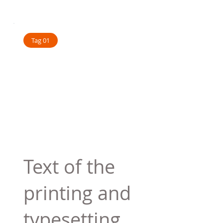
Tag 01
Text of the
printing and
typesetting