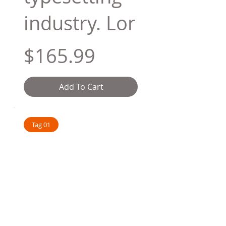
industry. Lor
$165.99
Add To Cart
Tag 01