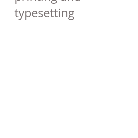
typesetting
industry. Lor
$165.99
Add To Cart
Tag 01