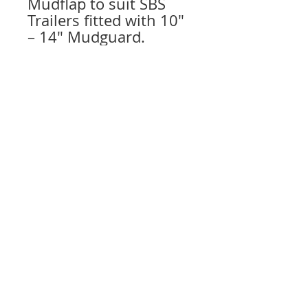
Mudflap to suit SBS
Trailers fitted with 10″
– 14″ Mudguard.