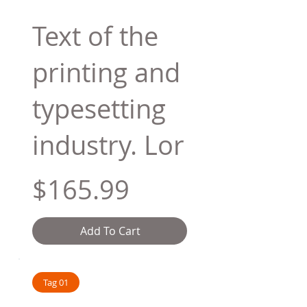
Text of the
printing and
typesetting
industry. Lor
$165.99
Add To Cart
Tag 01