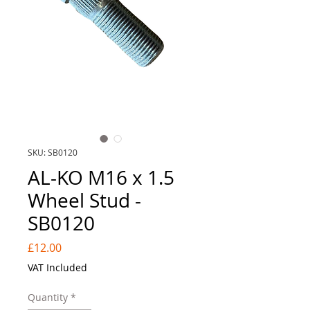
SKU: SB0120
AL-KO M16 x 1.5
Wheel Stud -
SB0120
Price
£12.00
VAT Included
Quantity
*