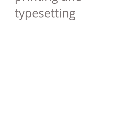
typesetting
industry. Lor
$165.99
Add To Cart
Tag 01