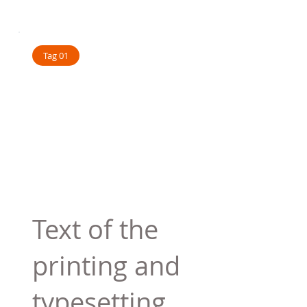
Tag 01
Text of the
printing and
typesetting