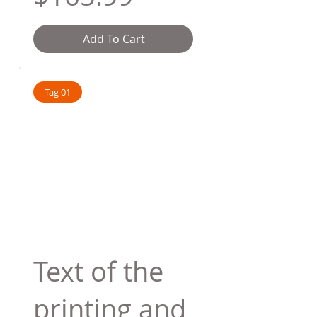
Add To Cart
Tag 01
Text of the
printing and