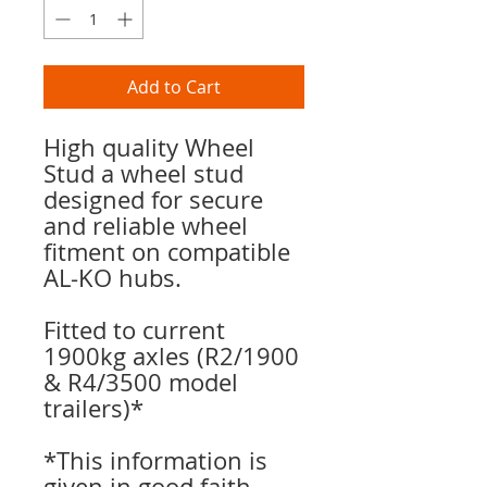
Add to Cart
High quality Wheel
Stud a wheel stud
designed for secure
and reliable wheel
fitment on compatible
AL-KO hubs.
Fitted to current
1900kg axles (R2/1900
& R4/3500 model
trailers)*
*This information is
given in good faith.