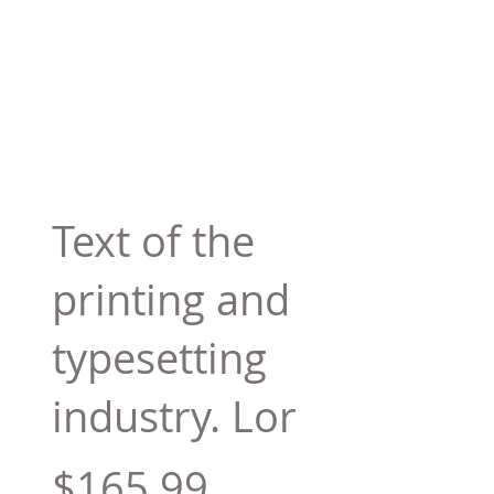
Text of the
printing and
typesetting
industry. Lor
$165.99