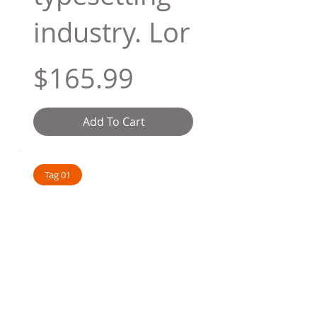
industry. Lor
$165.99
Add To Cart
Tag 01