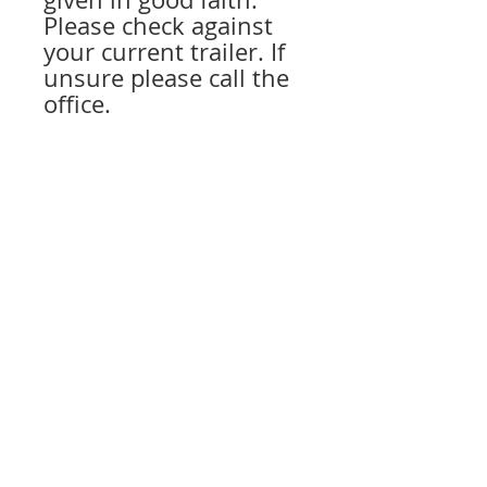
Please check against
your current trailer. If
unsure please call the
office.