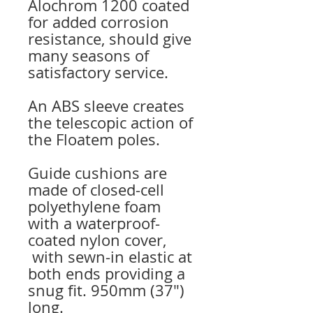
Alochrom 1200 coated
for added corrosion
resistance, should give
many seasons of
satisfactory service.
An ABS sleeve creates
the telescopic action of
the Floatem poles.
Guide cushions are
made of closed-cell
polyethylene foam
with a waterproof-
coated nylon cover,
with sewn-in elastic at
both ends providing a
snug fit. 950mm (37″)
long.