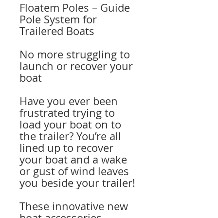
Floatem Poles – Guide
Pole System for
Trailered Boats
No more struggling to
launch or recover your
boat
Have you ever been
frustrated trying to
load your boat on to
the trailer? You’re all
lined up to recover
your boat and a wake
or gust of wind leaves
you beside your trailer!
These innovative new
boat accessories