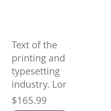
Text of the
printing and
typesetting
industry. Lor
$165.99