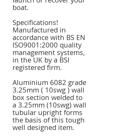
boat.
Specifications!
Manufactured in
accordance with BS EN
ISO9001:2000 quality
management systems,
in the UK by a BSI
registered firm.
Aluminium 6082 grade
3.25mm ( 10swg ) wall
box section welded to
a 3.25mm (10swg) wall
tubular upright forms
the basis of this tough
well designed item.