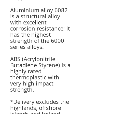
Aluminium alloy 6082
is a structural alloy
with excellent
corrosion resistance; it
has the highest
strength of the 6000
series alloys.
ABS (Acrylonitrile
Butadiene Styrene) is a
highly rated
thermoplastic with
very high impact
strength.
*Delivery excludes the
highlands, offshore
islands and Ireland.