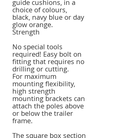
guide cushions, in a
choice of colours,
black, navy blue or day
glow orange.
Strength
No special tools
required! Easy bolt on
fitting that requires no
drilling or cutting.
For maximum
mounting flexibility,
high strength
mounting brackets can
attach the poles above
or below the trailer
frame.
The square box section