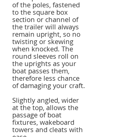
of the poles, fastened
to the square box
section or channel of
the trailer will always
remain upright, so no
twisting or skewing
when knocked. The
round sleeves roll on
the uprights as your
boat passes them,
therefore less chance
of damaging your craft.
Slightly angled, wider
at the top, allows the
passage of boat
fixtures, wakeboard
towers and cleats with
ease.