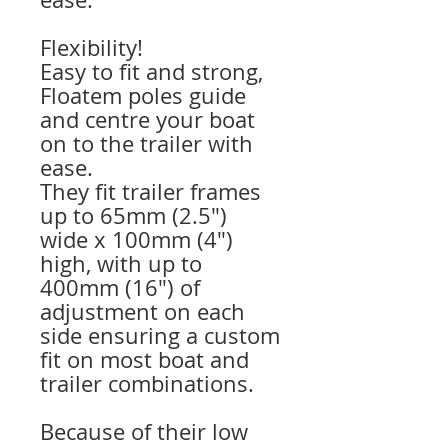
Flexibility!
Easy to fit and strong,
Floatem poles guide
and centre your boat
on to the trailer with
ease.
They fit trailer frames
up to 65mm (2.5″)
wide x 100mm (4″)
high, with up to
400mm (16″) of
adjustment on each
side ensuring a custom
fit on most boat and
trailer combinations.
Because of their low