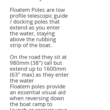
Floatem Poles are low
profile telescopic guide
/ docking poles that
extend as you enter
the water, staying
above the rubbing
strip of the boat.
On the road they sit at
980mm (38″) tall but
extend up to 1600mm
(63″ max) as they enter
the water
Floatem poles provide
an essential visual aid
when reversing down
the boat ramp to
launch or recover your