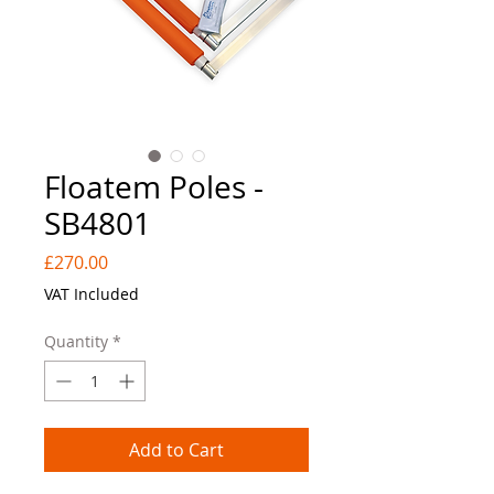
Floatem Poles -
SB4801
Price
£270.00
VAT Included
Quantity
*
Add to Cart