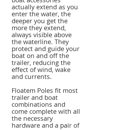
actually extend as you
enter the water, the
deeper you get the
more they extend,
always visible above
the waterline. They
protect and guide your
boat on and off the
trailer, reducing the
effect of wind, wake
and currents.
Floatem Poles fit most
trailer and boat
combinations and
come complete with all
the necessary
hardware and a pair of