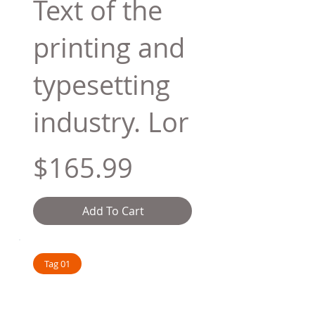
Text of the
printing and
typesetting
industry. Lor
$165.99
Add To Cart
Tag 01