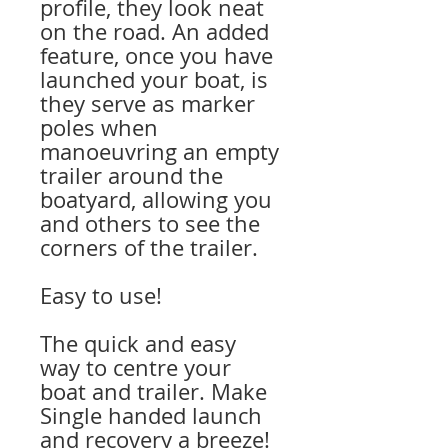
profile, they look neat
on the road. An added
feature, once you have
launched your boat, is
they serve as marker
poles when
manoeuvring an empty
trailer around the
boatyard, allowing you
and others to see the
corners of the trailer.
Easy to use!
The quick and easy
way to centre your
boat and trailer. Make
Single handed launch
and recovery a breeze!