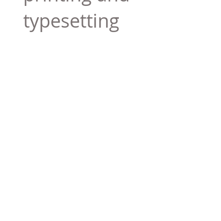
typesetting
industry. Lor
$165.99
Add To Cart
Tag 01