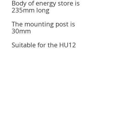
Body of energy store is
235mm long
The mounting post is
30mm
Suitable for the HU12