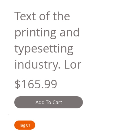
Text of the
printing and
typesetting
industry. Lor
$165.99
Add To Cart
Tag 01