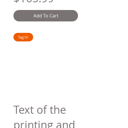
Add To Cart
Tag 01
Text of the
printing and