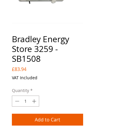
Bradley Energy
Store 3259 -
SB1508
Price
£83.94
VAT Included
Quantity
*
Add to Cart