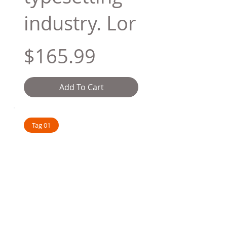
industry. Lor
$165.99
Add To Cart
Tag 01