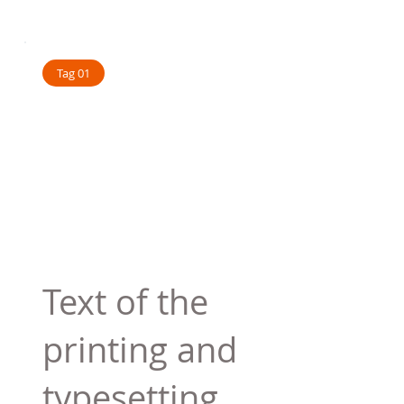
Tag 01
Text of the
printing and
typesetting