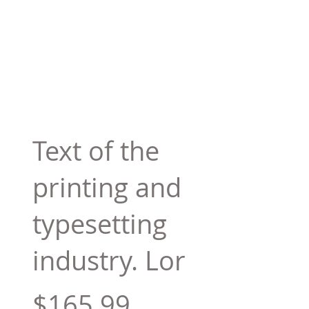
Text of the
printing and
typesetting
industry. Lor
$165.99