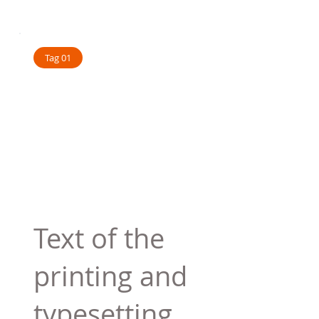
Tag 01
Text of the
printing and
typesetting