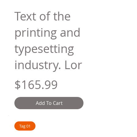
Text of the
printing and
typesetting
industry. Lor
$165.99
Add To Cart
Tag 01