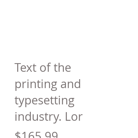
Text of the
printing and
typesetting
industry. Lor
$165.99