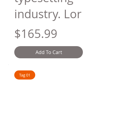
industry. Lor
$165.99
Add To Cart
Tag 01