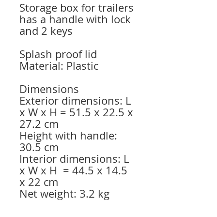
Storage box for trailers
has a handle with lock
and 2 keys
Splash proof lid
Material: Plastic
Dimensions
Exterior dimensions: L
x W x H = 51.5 x 22.5 x
27.2 cm
Height with handle:
30.5 cm
Interior dimensions: L
x W x H = 44.5 x 14.5
x 22 cm
Net weight: 3.2 kg