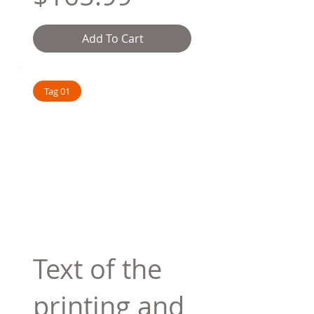
Add To Cart
Tag 01
Text of the
printing and