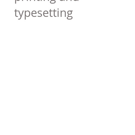
typesetting
industry. Lor
$165.99
Add To Cart
Tag 01