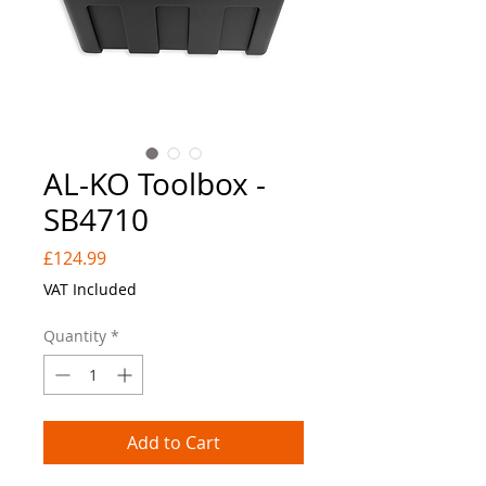
AL-KO Toolbox -
SB4710
Price
£124.99
VAT Included
Quantity
*
Add to Cart