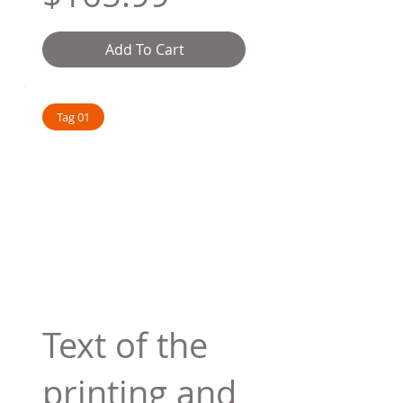
Add To Cart
Tag 01
Text of the
printing and