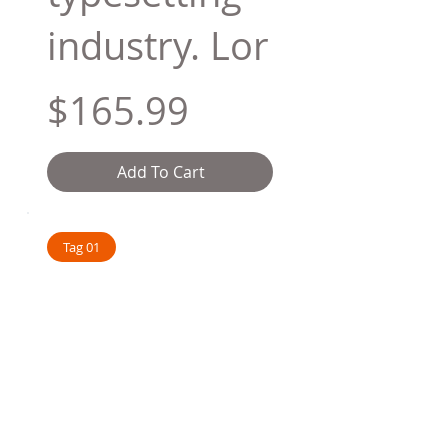
industry. Lor
$165.99
Add To Cart
Tag 01