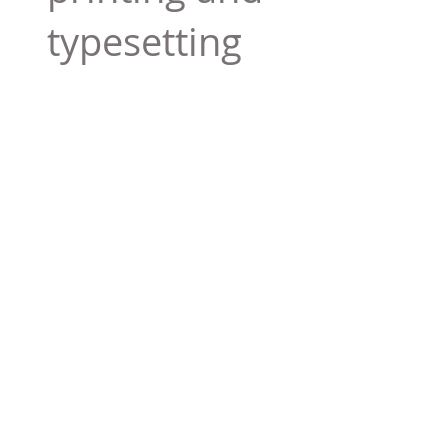
typesetting
industry. Lor
$165.99
Add To Cart
Tag 01