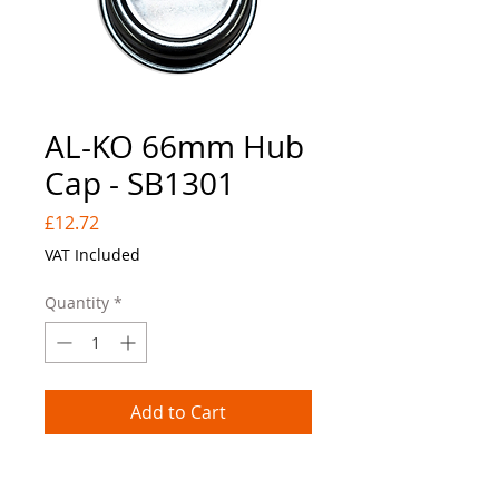
AL-KO 66mm Hub
Cap - SB1301
Price
£12.72
VAT Included
Quantity
*
Add to Cart