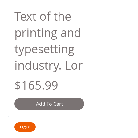
Text of the
printing and
typesetting
industry. Lor
$165.99
Add To Cart
Tag 01