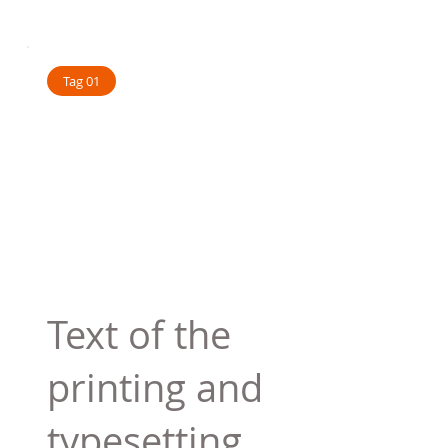
Tag 01
Text of the
printing and
typesetting