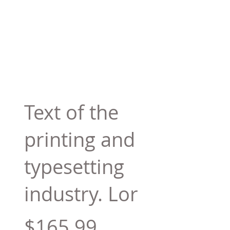
Text of the
printing and
typesetting
industry. Lor
$165.99