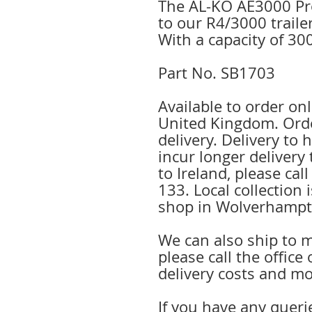
The AL-KO AE3000 Pro
to our R4/3000 traile
With a capacity of 30
Part No. SB1703
Available to order onl
United Kingdom. Orde
delivery. Delivery to
incur longer delivery 
to Ireland, please cal
133. Local collection 
shop in Wolverhampt
We can also ship to m
please call the offic
delivery costs and mo
If you have any queri