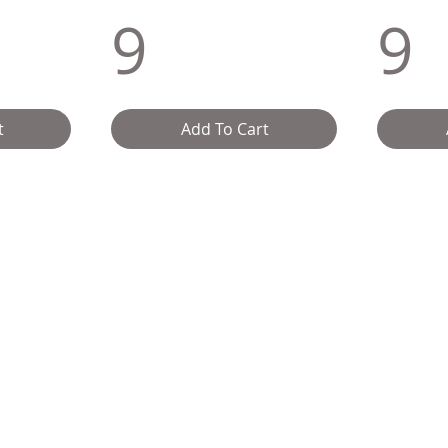
9
9
t
Add To Cart