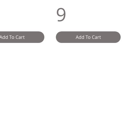
9
Add To Cart
Add To Cart