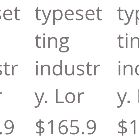
set
typeset
ty
ting
ti
tr
industr
in
r
y. Lor
y.
.9
$165.9
$1