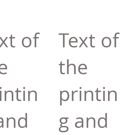
xt of
Text of
e
the
intin
printin
and
g and