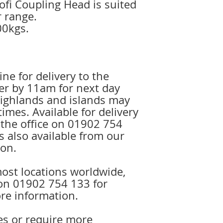
fi Coupling Head is suited
r range.
00kgs.
ine for delivery to the
r by 11am for next day
 highlands and islands may
times. Available for delivery
l the office on 01902 754
is also available from our
on.
ost locations worldwide,
e on 01902 754 133 for
re information.
es or require more