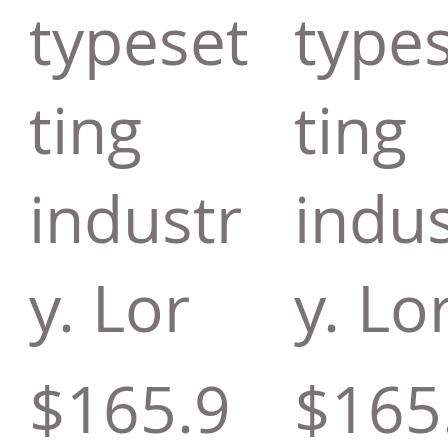
typeset
type
ting
ting
industr
indus
y. Lor
y. Lo
$165.9
$165