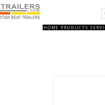
HOME
PRODUCTS
SERVI