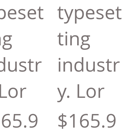
peset
typeset
ng
ting
dustr
industr
 Lor
y. Lor
65.9
$165.9