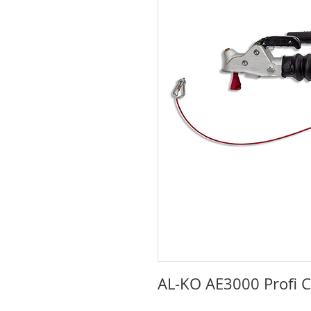
AL-KO AE3000 Profi 