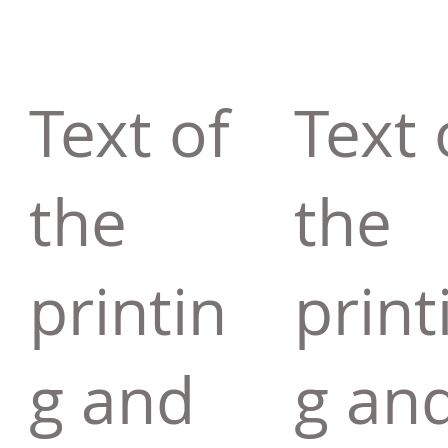
Text of
Text 
the
the
printin
print
g and
g an