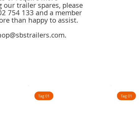
 our trailer spares, please
1902 754 133 and a member
ore than happy to assist.
shop@sbstrailers.com.
Tag 01
Tag 01