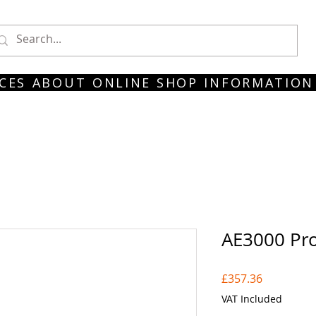
CES
ABOUT
ONLINE SHOP
INFORMATION
AE3000 Pro
Price
£357.36
VAT Included