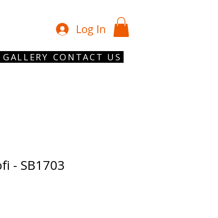
01902 754 1
Log In
GALLERY
CONTACT US
fi - SB1703