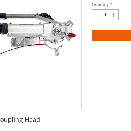
Quantity
*
Coupling Head