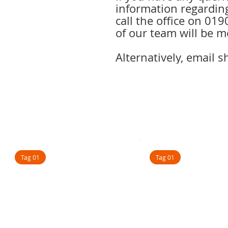
information regarding
call the office on 0
of our team will be m
Alternatively, email 
Tag 01
Tag 01