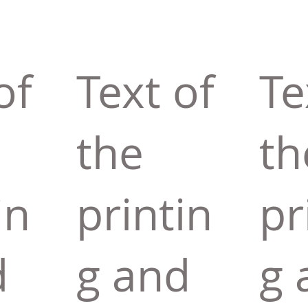
of
Text of
Te
the
th
in
printin
pr
d
g and
g 