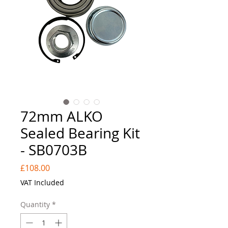
72mm ALKO
Sealed Bearing Kit
- SB0703B
Price
£108.00
VAT Included
Quantity
*