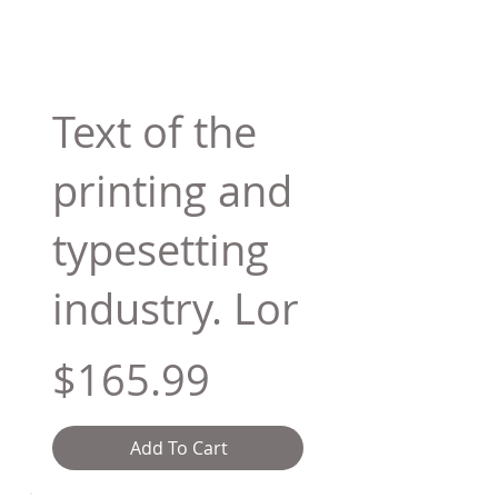
Text of the
printing and
typesetting
industry. Lor
$165.99
Add To Cart