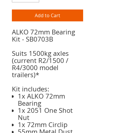
Add to Cart
ALKO 72mm Bearing
Kit - SB0703B
Suits 1500kg axles
(current R2/1500 /
R4/3000 model
trailers)*
Kit includes:
1x ALKO 72mm
Bearing
1x 2051 One Shot
Nut
1x 72mm Circlip
55mm Metal Dust