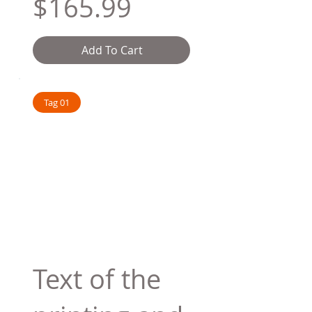
$165.99
Add To Cart
Tag 01
Text of the