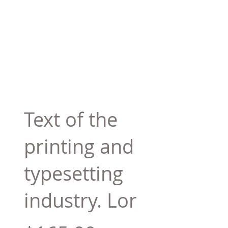
Text of the
printing and
typesetting
industry. Lor