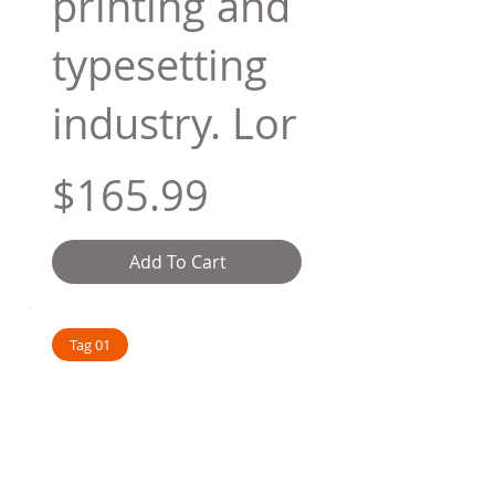
printing and
typesetting
industry. Lor
$165.99
Add To Cart
Tag 01