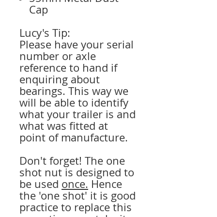
Cap
Lucy's Tip:
Please have your serial
number or axle
reference to hand if
enquiring about
bearings. This way we
will be able to identify
what your trailer is and
what was fitted at
point of manufacture.
Don't forget! The one
shot nut is designed to
be used
once.
Hence
the 'one shot' it is good
practice to replace this