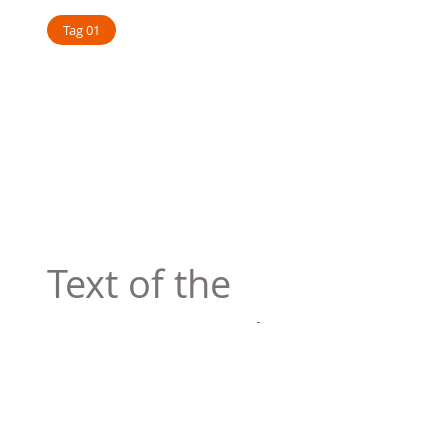
Tag 01
Text of the
printing and
typesetting
industry. Lor