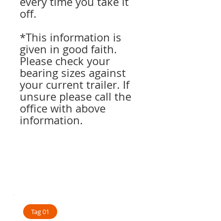
every time you take it
off.
*This information is
given in good faith.
Please check your
bearing sizes against
your current trailer. If
unsure please call the
office with above
information.
Tag 01