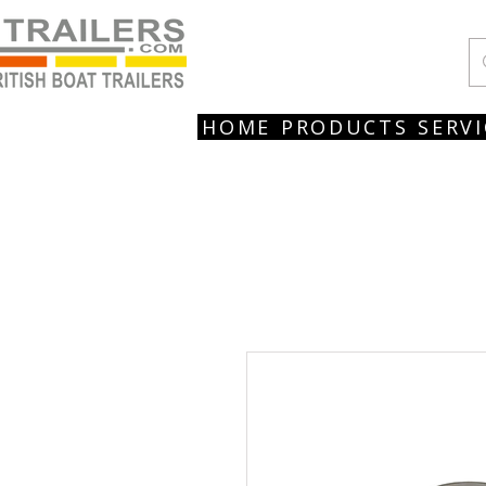
HOME
PRODUCTS
SERVI