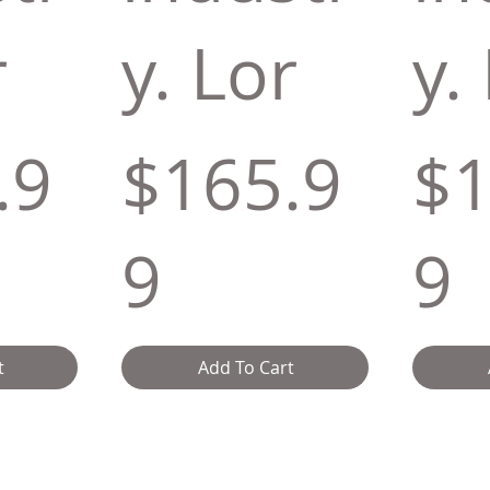
r
y. Lor
y.
.9
$165.9
$1
9
9
t
Add To Cart