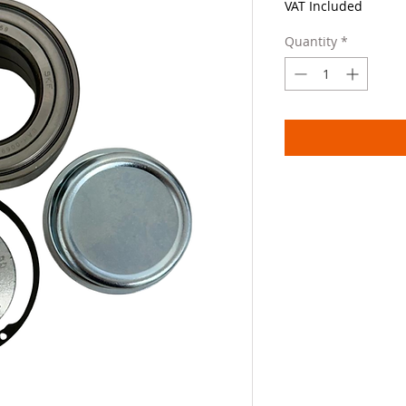
VAT Included
Quantity
*