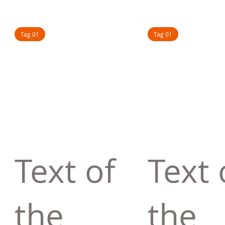
Tag 01
Tag 01
Text of
Text 
the
the