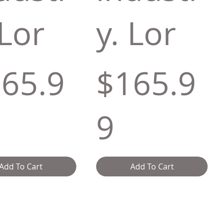
 Lor
y. Lor
65.9
$165.9
9
Add To Cart
Add To Cart