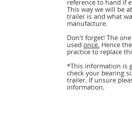
reference to hand if 
This way we will be a
trailer is and what wa
manufacture.
Don't forget! The one
used
once.
Hence the 
practice to replace thi
*This information is g
check your bearing si
trailer. If unsure plea
information.