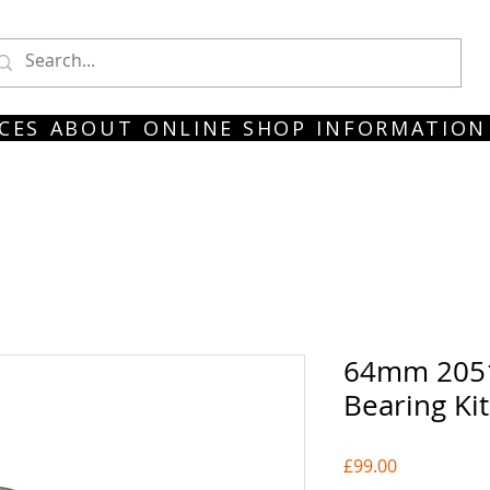
CES
ABOUT
ONLINE SHOP
INFORMATION
64mm 205
Bearing Ki
Price
£99.00