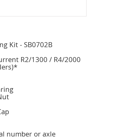
ng Kit - SB0702B
current R2/1300 / R4/2000
lers)*
ring
Nut
Cap
ial number or axle