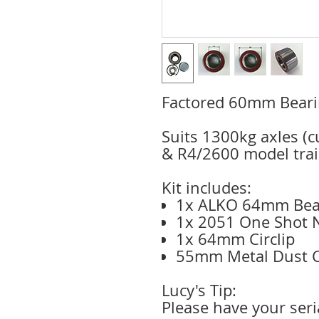
Factored 60mm Beari
Suits 1300kg axles (
& R4/2600 model trai
Kit includes:
1x ALKO 64mm Bea
1x 2051 One Shot 
1x 64mm Circlip
55mm Metal Dust 
Lucy's Tip:
Please have your ser