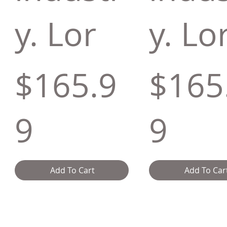
y. Lor
y. Lo
$165.9
$165
9
9
Add To Cart
Add To Car