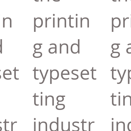
in
printin
pr
d
g and
g 
set
typeset
ty
ting
ti
tr
industr
in