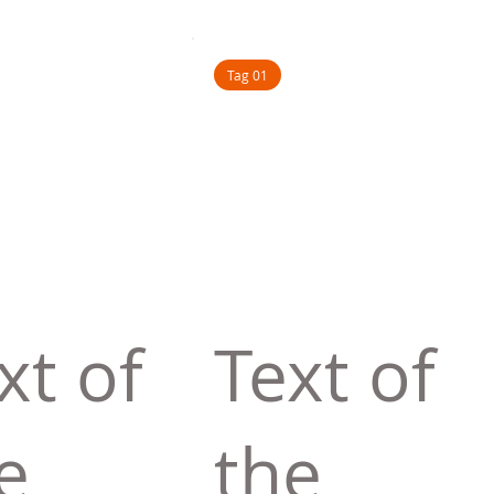
Tag 01
xt of
Text of
e
the