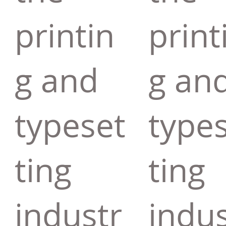
printin
print
g and
g an
typeset
type
ting
ting
industr
indus