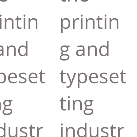
intin
printin
and
g and
peset
typeset
ng
ting
dustr
industr