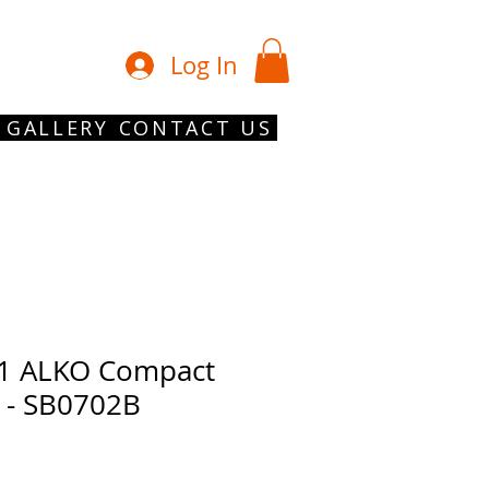
01902 754 1
Log In
GALLERY
CONTACT US
1 ALKO Compact
t - SB0702B