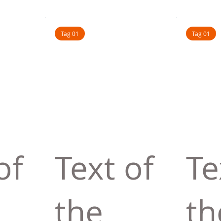
Tag 01
Tag 01
of
Text of
Te
the
th