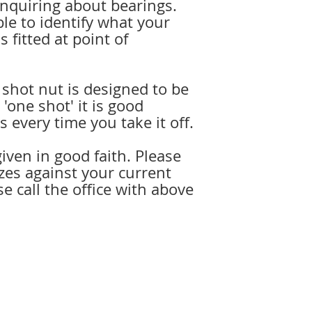
enquiring about bearings.
ble to identify what your
s fitted at point of
 shot nut is designed to be
'one shot' it is good
s every time you take it off.
iven in good faith. Please
zes against your current
se call the office with above