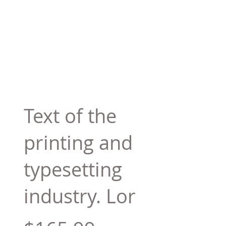
Text of the
printing and
typesetting
industry. Lor