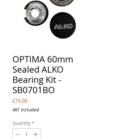
OPTIMA 60mm
Sealed ALKO
Bearing Kit -
SB0701BO
Price
£75.00
VAT Included
Quantity
*