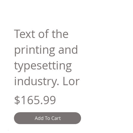
Text of the
printing and
typesetting
industry. Lor
$165.99
Add To Cart