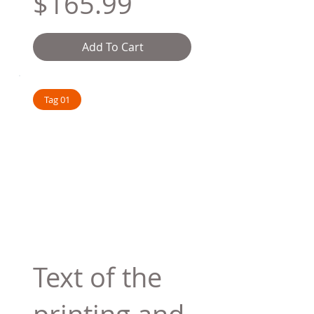
$165.99
Add To Cart
Tag 01
Text of the