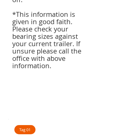
*This information is
given in good faith.
Please check your
bearing sizes against
your current trailer. If
unsure please call the
office with above
information.
Tag 01