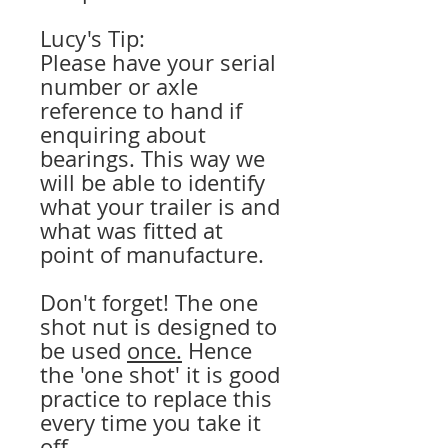
Lucy's Tip:
Please have your serial
number or axle
reference to hand if
enquiring about
bearings. This way we
will be able to identify
what your trailer is and
what was fitted at
point of manufacture.
Don't forget! The one
shot nut is designed to
be used
once.
Hence
the 'one shot' it is good
practice to replace this
every time you take it
off.