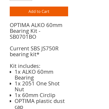
Add to Cart
OPTIMA ALKO 60mm
Bearing Kit -
SB0701BO
Current SBS JS750R
bearing kit*
Kit includes:
1x ALKO 60mm
Bearing
1x 2051 One Shot
Nut
1x 60mm Circlip
OPTIMA plastic dust
cap