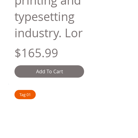
printing and
typesetting
industry. Lor
$165.99
Add To Cart
Tag 01