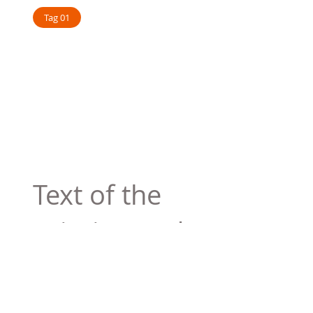
Tag 01
Text of the
printing and
typesetting
industry. Lor