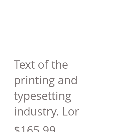
Text of the
printing and
typesetting
industry. Lor
$165.99