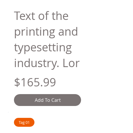
Text of the
printing and
typesetting
industry. Lor
$165.99
Add To Cart
Tag 01