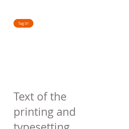
Tag 01
Text of the
printing and
typesetting