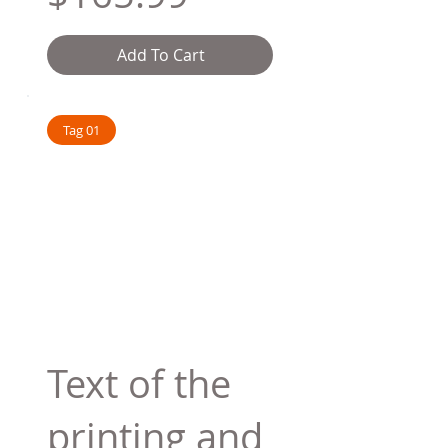
Add To Cart
Tag 01
Text of the
printing and