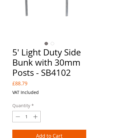
5' Light Duty Side
Bunk with 30mm
Posts - SB4102
Price
£88.79
VAT Included
Quantity
*
Add to Cart