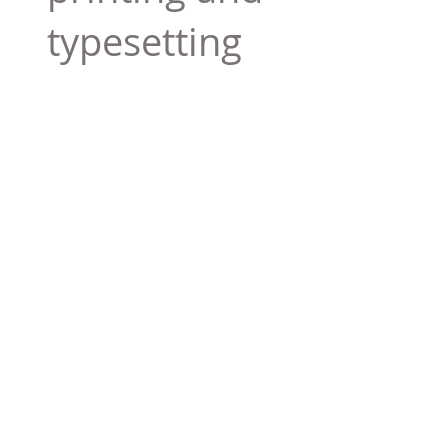
typesetting
industry. Lor
$165.99
Add To Cart
Tag 01