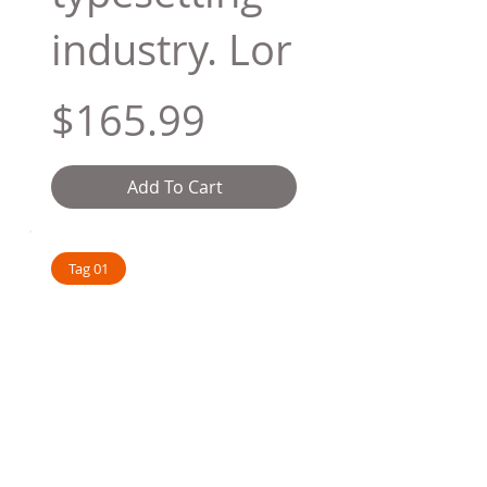
industry. Lor
$165.99
Add To Cart
Tag 01