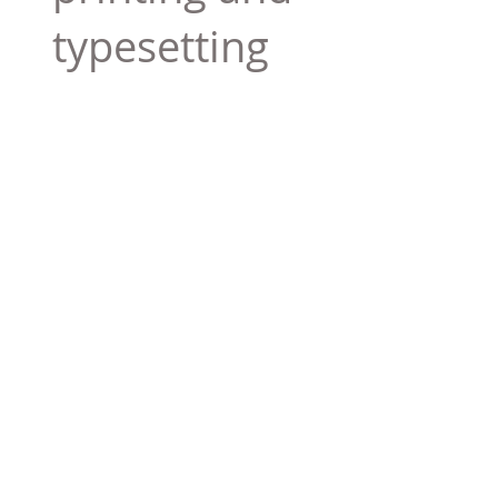
typesetting
industry. Lor
$165.99
Add To Cart
Tag 01