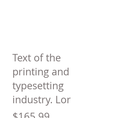
Text of the
printing and
typesetting
industry. Lor
$165.99