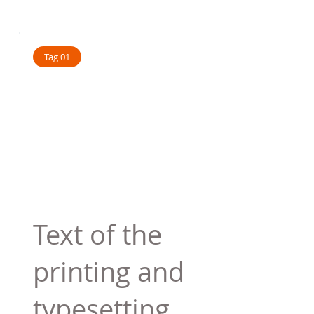
Tag 01
Text of the
printing and
typesetting