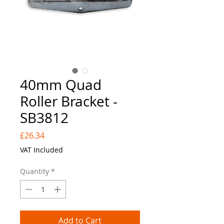
40mm Quad
Roller Bracket -
SB3812
Price
£26.34
VAT Included
Quantity
*
Add to Cart