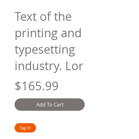
Text of the
printing and
typesetting
industry. Lor
$165.99
Add To Cart
Tag 01