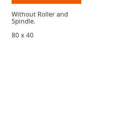
Without Roller and
Spindle.
80 x 40