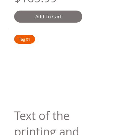
Add To Cart
Tag 01
Text of the
printing and