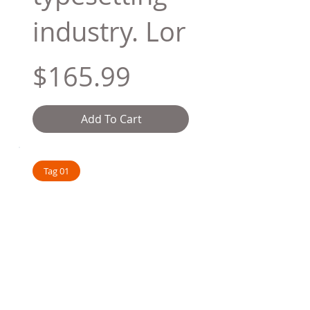
industry. Lor
$165.99
Add To Cart
Tag 01