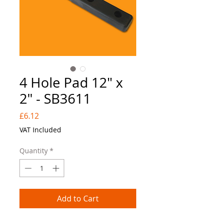
4 Hole Pad 12" x
2" - SB3611
Price
£6.12
VAT Included
Quantity
*
Add to Cart