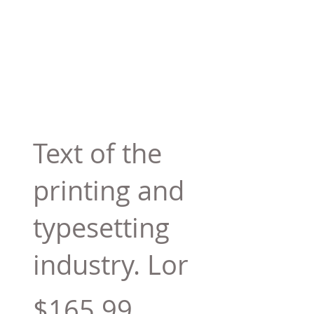
Text of the
printing and
typesetting
industry. Lor
$165.99