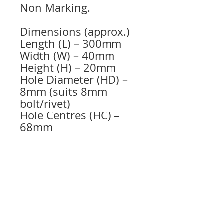
Non Marking.
Dimensions (approx.)
Length (L) – 300mm
Width (W) – 40mm
Height (H) – 20mm
Hole Diameter (HD) –
8mm (suits 8mm
bolt/rivet)
Hole Centres (HC) –
68mm