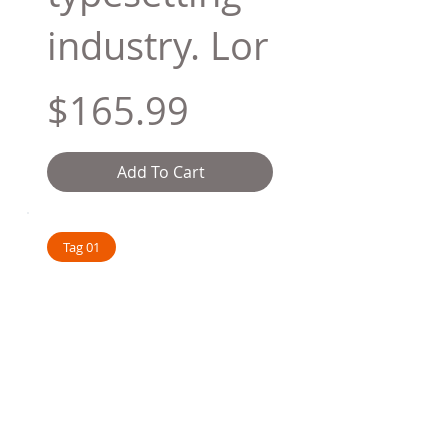
industry. Lor
$165.99
Add To Cart
Tag 01