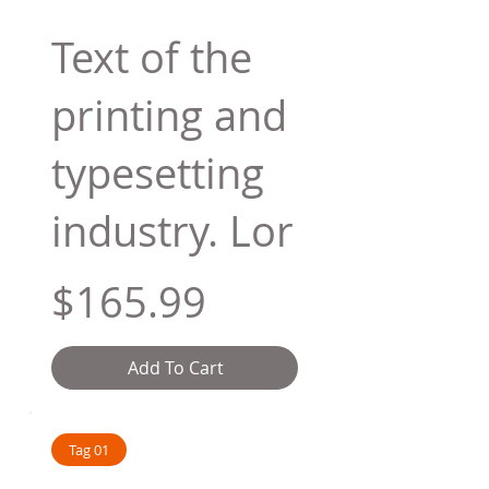
Text of the
printing and
typesetting
industry. Lor
$165.99
Add To Cart
Tag 01