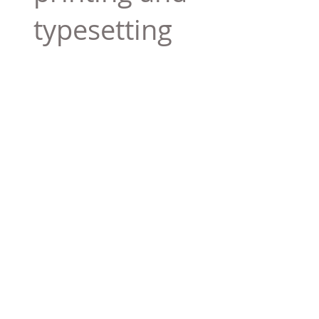
typesetting
industry. Lor
$165.99
Add To Cart
Tag 01