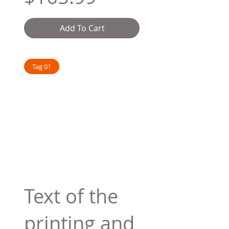
Add To Cart
Tag 01
Text of the
printing and