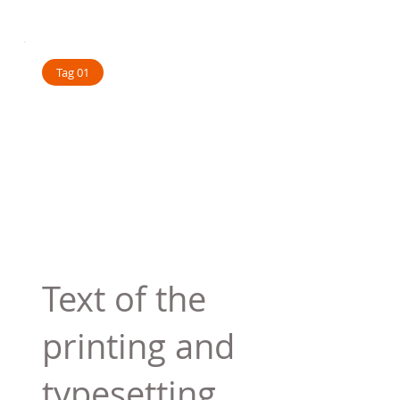
Tag 01
Text of the
printing and
typesetting