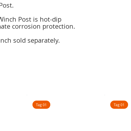
Post.
inch Post is hot-dip
mate corrosion protection.
ch sold separately.
Tag 01
Tag 01