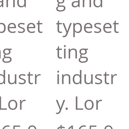
and
g and
peset
typeset
ng
ting
dustr
industr
 Lor
y. Lor