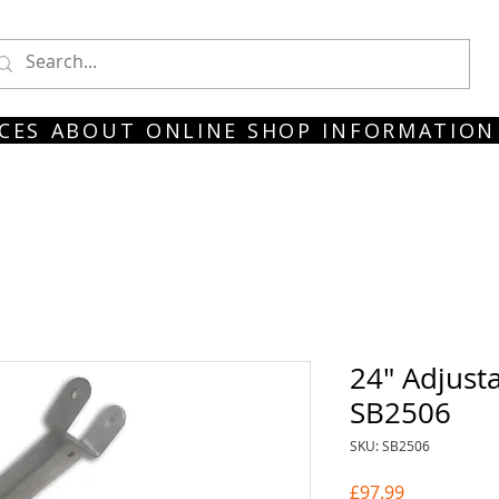
CES
ABOUT
ONLINE SHOP
INFORMATION
24" Adjust
SB2506
SKU: SB2506
Price
£97.99