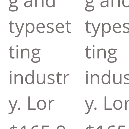
g and
g an
typeset
type
ting
ting
industr
indus
y. Lor
y. Lo