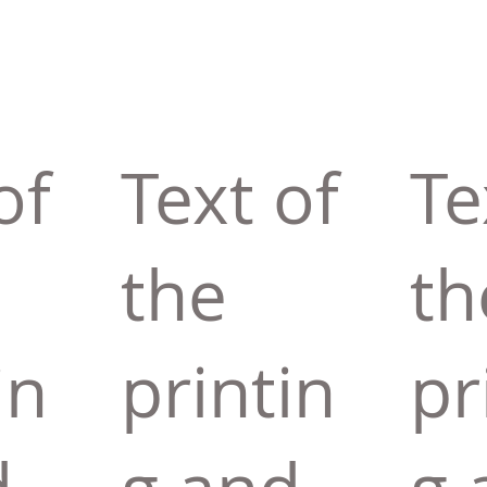
of
Text of
Te
the
th
in
printin
pr