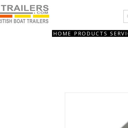
HOME
PRODUCTS
SERVI