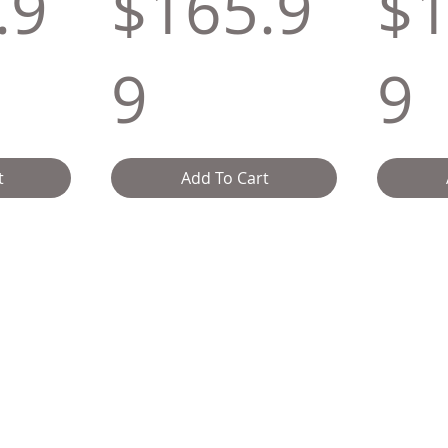
.9
$165.9
$1
9
9
t
Add To Cart