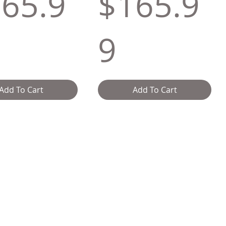
65.9
$165.9
9
Add To Cart
Add To Cart