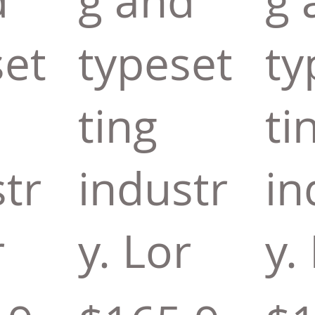
d
g and
g 
set
typeset
ty
ting
ti
tr
industr
in
r
y. Lor
y.