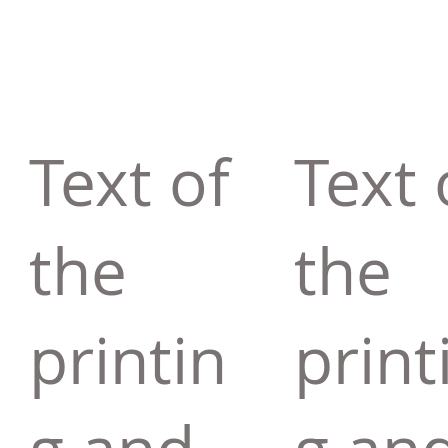
Text of
Text 
the
the
printin
print