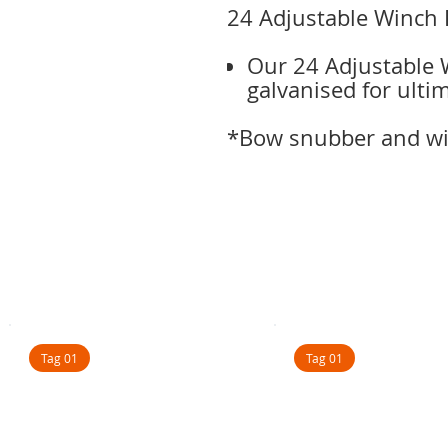
24 Adjustable Winch 
Our 24 Adjustable W
galvanised for ulti
*Bow snubber and win
Tag 01
Tag 01