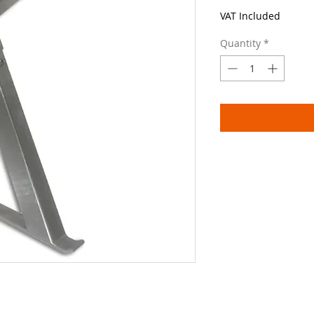
VAT Included
Quantity
*