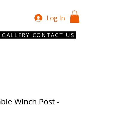
01902 754 1
Log In
GALLERY
CONTACT US
able Winch Post -