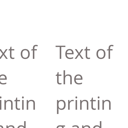
xt of
Text of
e
the
intin
printin