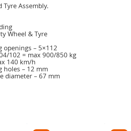
 Tyre Assembly.
ding
uty Wheel & Tyre
g openings – 5×112
 104/102 = max 900/850 kg
max 140 km/h
g holes – 12 mm
le diameter – 67 mm