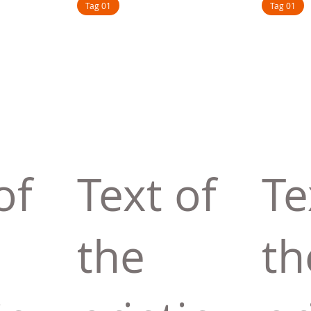
Tag 01
Tag 01
of
Text of
Te
the
th