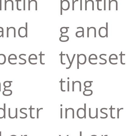
intin
printin
and
g and
peset
typeset
ng
ting
dustr
industr