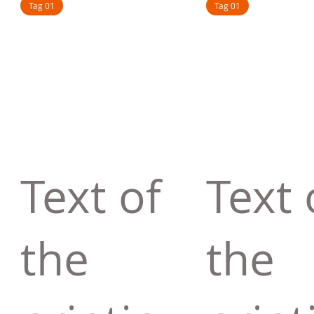
Tag 01
Tag 01
Text of
Text 
the
the