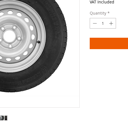
VAT Included
Quantity
*