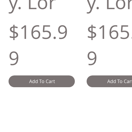
y. Lor
y. Lo
$165.9
$165
9
9
Add To Cart
Add To Car
y
Delivery & Returns