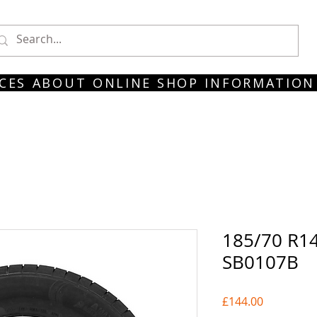
CES
ABOUT
ONLINE SHOP
INFORMATION
185/70 R14
SB0107B
Price
£144.00