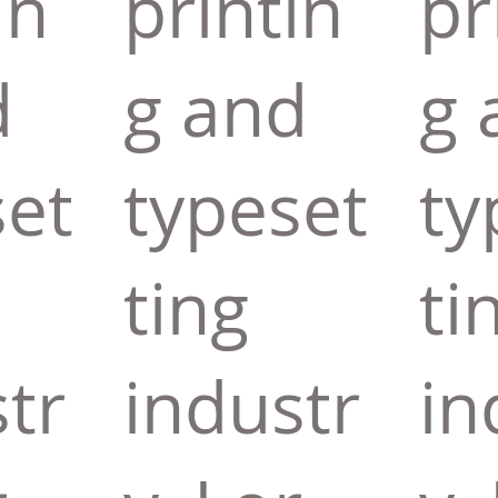
in
printin
pr
d
g and
g 
set
typeset
ty
ting
ti
tr
industr
in