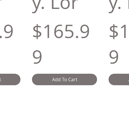
r
y. Lor
y.
.9
$165.9
$1
9
9
t
Add To Cart