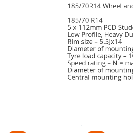
185/70R14 Wheel and
185/70 R14
5 x 112mm PCD Stud
Low Profile, Heavy D
Rim size – 5.5Jx14
Diameter of mountin
Tyre load capacity –
Speed rating – N = 
Diameter of mountin
Central mounting ho