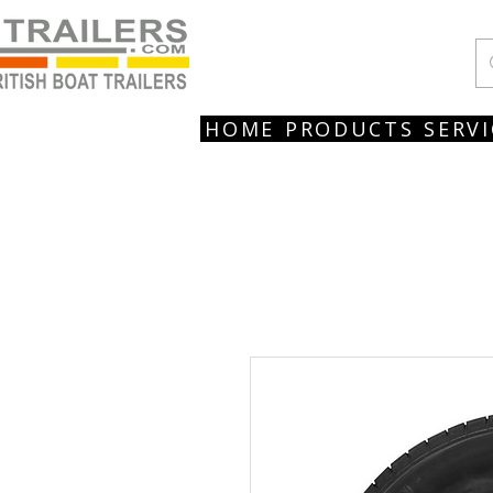
HOME
PRODUCTS
SERVI