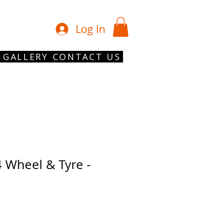
01902 754 1
Log In
GALLERY
CONTACT US
 Wheel & Tyre -