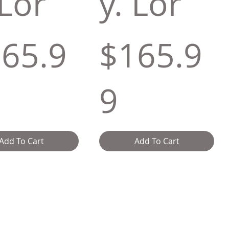
 Lor
y. Lor
65.9
$165.9
9
Add To Cart
Add To Cart