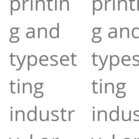
printin
print
g and
g an
typeset
type
ting
ting
industr
indus