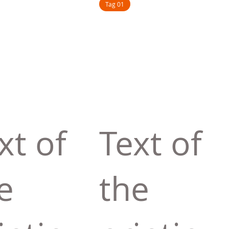
Tag 01
xt of
Text of
e
the