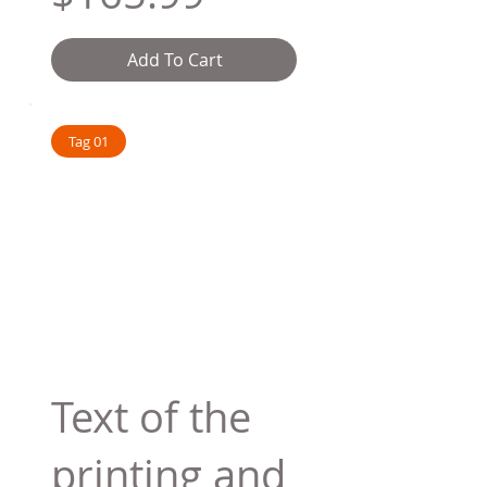
Add To Cart
Tag 01
Text of the
printing and