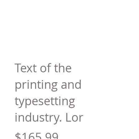
Text of the
printing and
typesetting
industry. Lor
$165.99