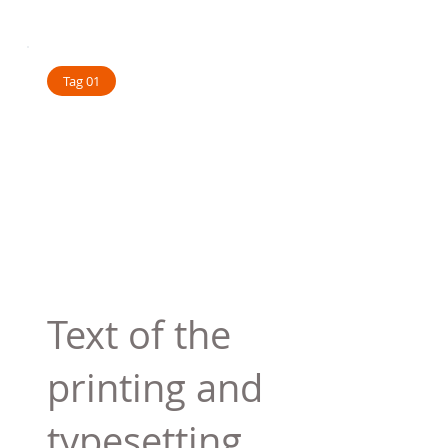
Tag 01
Text of the
printing and
typesetting