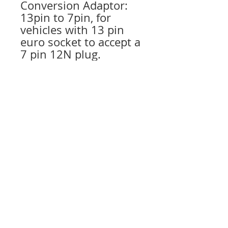
Conversion Adaptor:
13pin to 7pin, for
vehicles with 13 pin
euro socket to accept a
7 pin 12N plug.