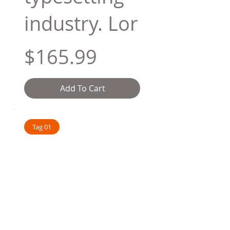
industry. Lor
$165.99
Add To Cart
Tag 01