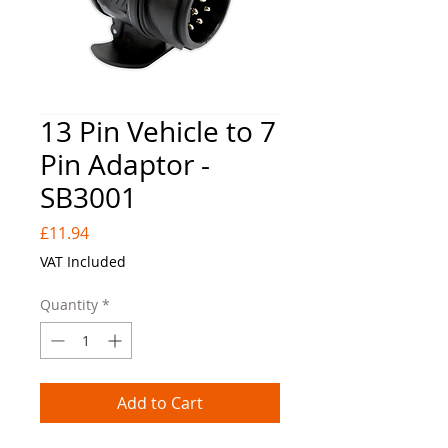
13 Pin Vehicle to 7
Pin Adaptor -
SB3001
Price
£11.94
VAT Included
Quantity
*
Add to Cart