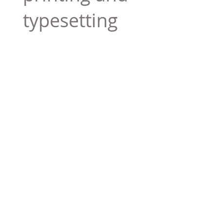
typesetting
industry. Lor
$165.99
Add To Cart
Tag 01