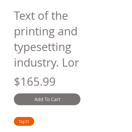
Text of the
printing and
typesetting
industry. Lor
$165.99
Add To Cart
Tag 01