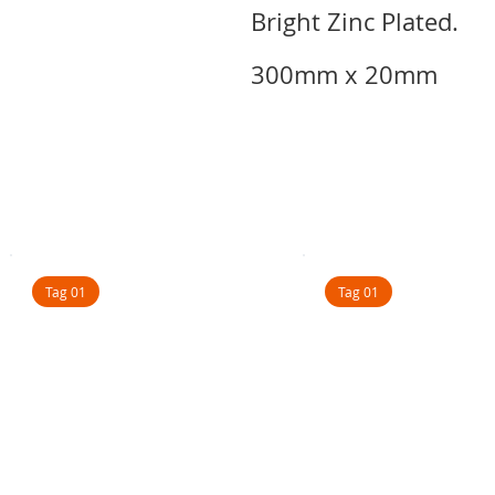
Bright Zinc Plated.
300mm x 20mm
Tag 01
Tag 01