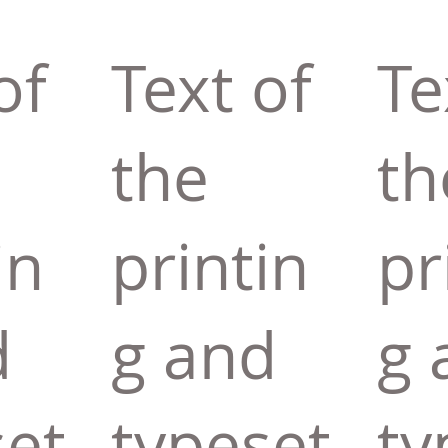
of
Text of
Te
the
th
in
printin
pr
d
g and
g 
set
typeset
ty