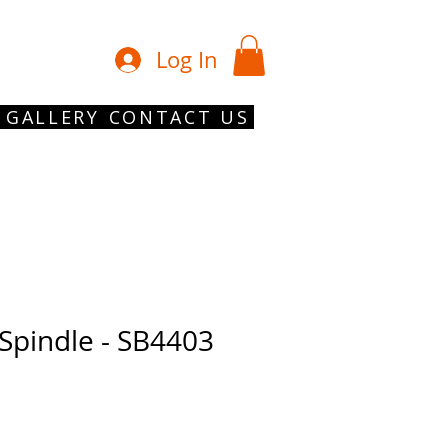
01902 754 1
Log In
GALLERY
CONTACT US
 Spindle - SB4403