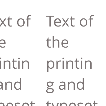
xt of
Text of
e
the
intin
printin
and
g and
peset
typeset