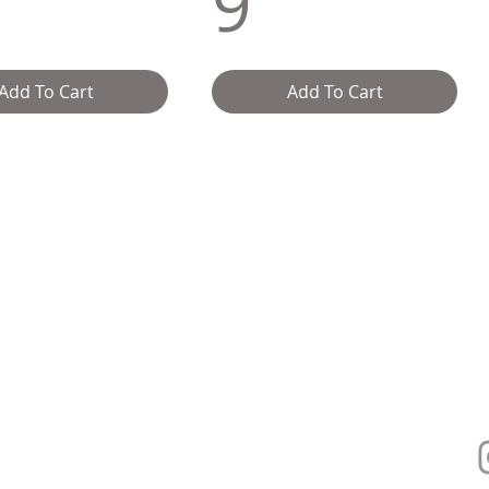
9
Add To Cart
Add To Cart