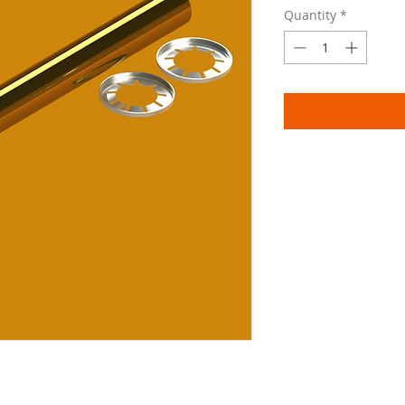
Quantity
*