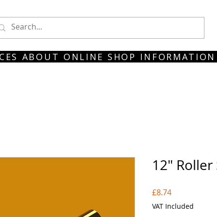
CES
ABOUT
ONLINE SHOP
INFORMATION
12" Roller
Price
£8.74
VAT Included