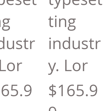
ng
ting
dustr
industr
 Lor
y. Lor
65.9
$165.9