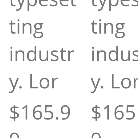
ting
ting
industr
indus
y. Lor
y. Lo
$165.9
$165