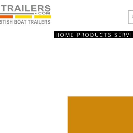
HOME
PRODUCTS
SERVI