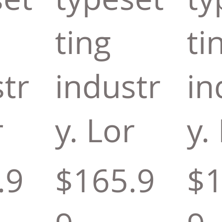
ting
ti
tr
industr
in
r
y. Lor
y.
.9
$165.9
$1