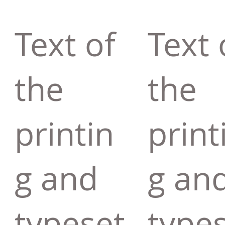
Text of
Text 
the
the
printin
print
g and
g an
typeset
type