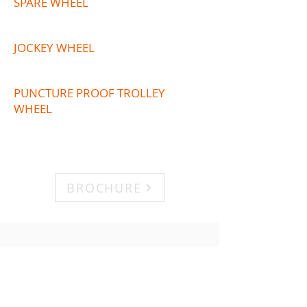
SPARE WHEEL
JOCKEY WHEEL
PUNCTURE PROOF TROLLEY
WHEEL
BROCHURE