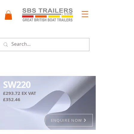
Menu
SW220
£293.72 EX VAT
£352.46
ENQUIRE NOW