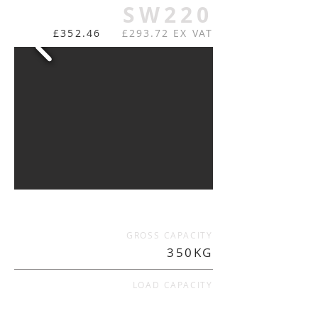
SW220
£352.46
£293.72 EX VAT
GROSS CAPACITY
350KG
LOAD CAPACITY