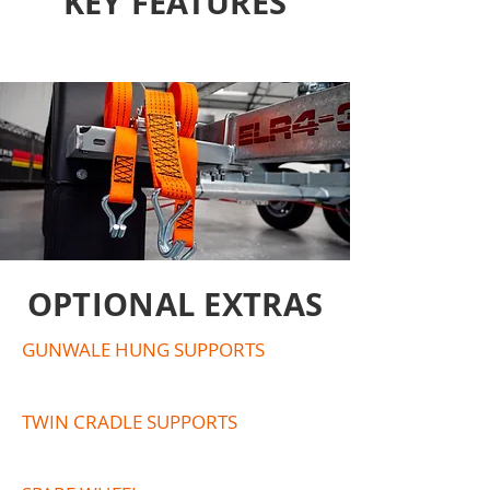
KEY FEATURES
OPTIONAL EXTRAS
GUNWALE HUNG SUPPORTS
TWIN CRADLE SUPPORTS