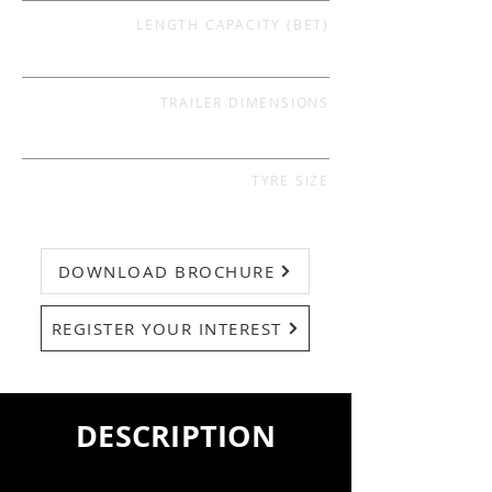
LENGTH CAPACITY (BET)
TRAILER DIMENSIONS
TYRE SIZE
DOWNLOAD BROCHURE
REGISTER YOUR INTEREST
DESCRIPTION