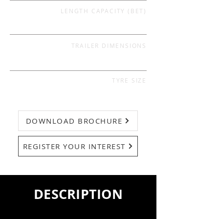
LENGTH CAPACITY (BET)
TRAILER DIMENSIONS
TYRE SIZE
DOWNLOAD BROCHURE
REGISTER YOUR INTEREST
DESCRIPTION