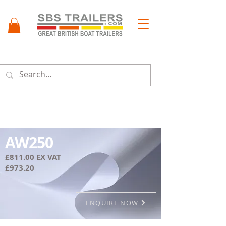
Menu
AW250
£811.00 EX VAT
£973.20
ENQUIRE NOW