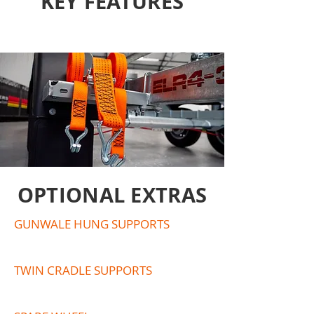
KEY FEATURES
OPTIONAL EXTRAS
GUNWALE HUNG SUPPORTS
TWIN CRADLE SUPPORTS