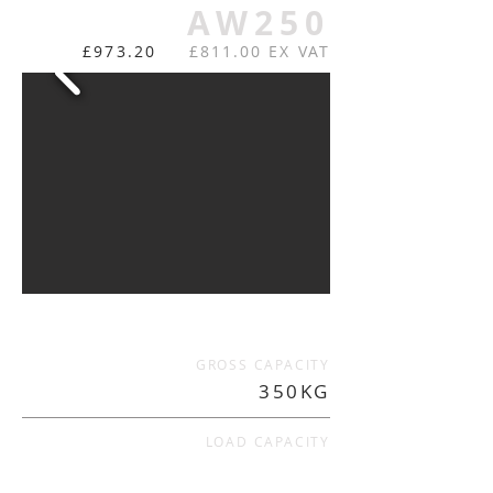
AW250
£973.20
£811.00 EX VAT
GROSS CAPACITY
350KG
LOAD CAPACITY