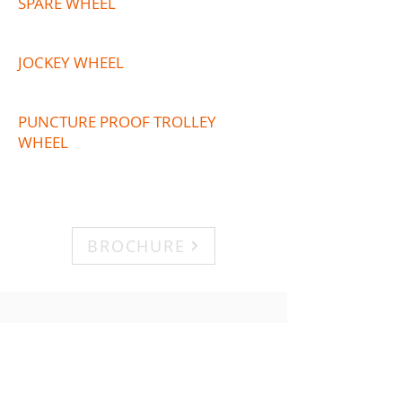
SPARE WHEEL
JOCKEY WHEEL
PUNCTURE PROOF TROLLEY
WHEEL
BROCHURE