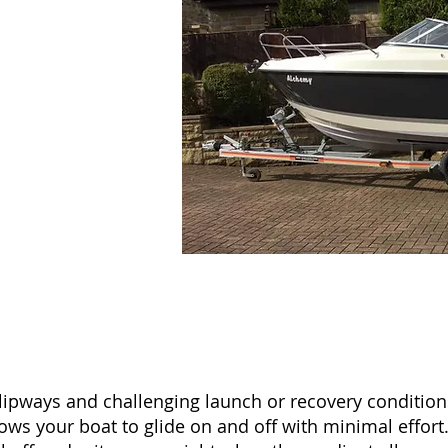
w slipways and challenging launch or recovery conditio
allows your boat to glide on and off with minimal effor