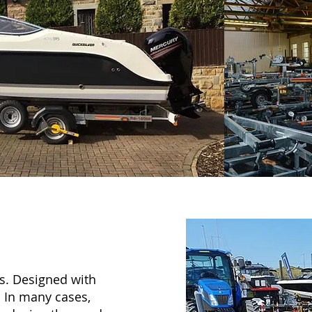
ns. Designed with
t. In many cases,