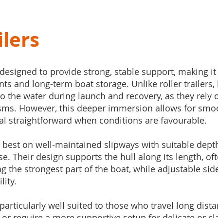
ilers
 designed to provide strong, stable support, making it
 and long-term boat storage. Unlike roller trailers, b
o the water during launch and recovery, as they rely 
sms. However, this deeper immersion allows for smoo
al straightforward when conditions are favourable.
 best on well-maintained slipways with suitable dept
se. Their design supports the hull along its length, oft
ng the strongest part of the boat, while adjustable sid
lity.
s particularly well suited to those who travel long dista
 or require a more supportive setup for delicate or cla