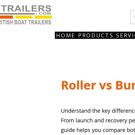
HOME
PRODUCTS
SERVI
Roller vs Bu
Understand the key difference
From launch and recovery perf
guide helps you compare both