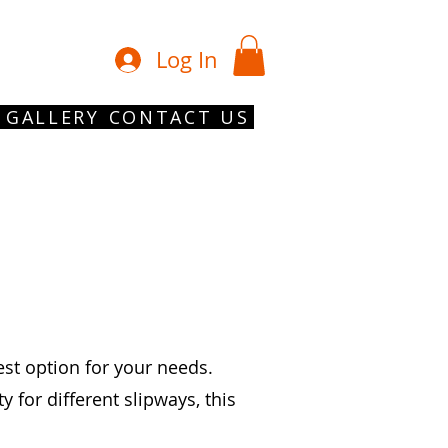
01902 754 1
Log In
GALLERY
CONTACT US
est option for your needs.
for different slipways, this