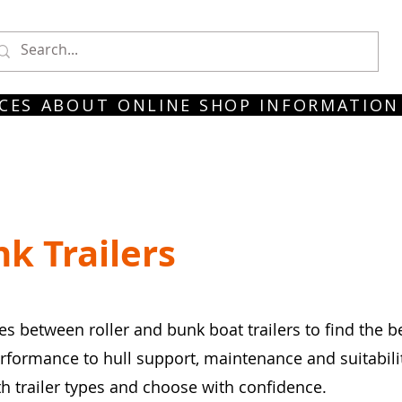
CES
ABOUT
ONLINE SHOP
INFORMATION
nk Trailers
s between roller and bunk boat trailers to find the b
ormance to hull support, maintenance and suitability 
 trailer types and choose with confidence.