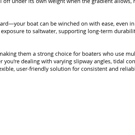
ll off under its own weight when the gradient allows,
ward—your boat can be winched on with ease, even in 
xposure to saltwater, supporting long-term durabilit
ty, making them a strong choice for boaters who use mul
r you're dealing with varying slipway angles, tidal con
lexible, user-friendly solution for consistent and reli