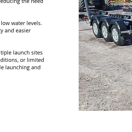
 reducing the need
low water levels.
y and easier
tiple launch sites
ditions, or limited
able launching and