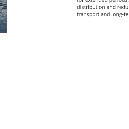
distribution and redu
transport and long-te