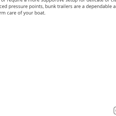
ced pressure points, bunk trailers are a dependable a
rm care of your boat.