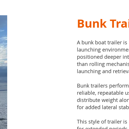
Bunk Tra
A bunk boat trailer is
launching environments
positioned deeper int
than rolling mechani
launching and retriev
Bunk trailers perform
reliable, repeatable u
distribute weight alo
for added lateral stabi
This style of trailer i
for extended periods,