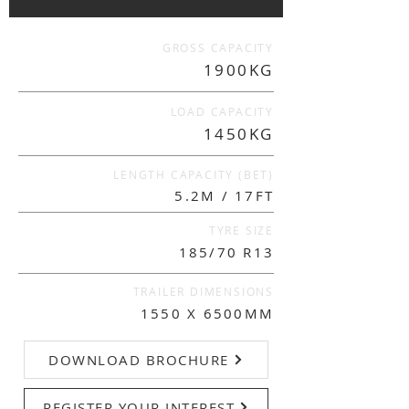
GROSS CAPACITY
1900KG
LOAD CAPACITY
1450KG
LENGTH CAPACITY (BET)
5.2M / 17FT
TYRE SIZE
185/70 R13
TRAILER DIMENSIONS
1550 X 6500MM
DOWNLOAD BROCHURE
REGISTER YOUR INTEREST