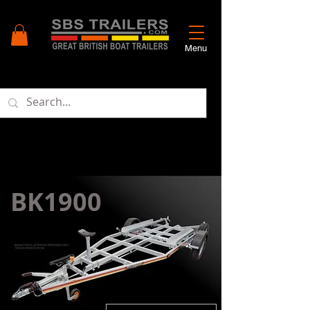
Menu
BK1900