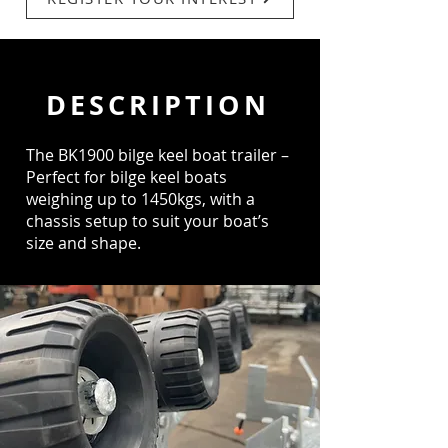
DESCRIPTION
The BK1900 bilge keel boat trailer –
Perfect for bilge keel boats
weighing up to 1450kgs, with a
chassis setup to suit your boat’s
size and shape.