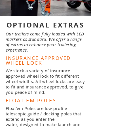
OPTIONAL EXTRAS
Our trailers come fully loaded with LED
markers as standard. We offer a range
of extras to enhance your trailering
experience.
INSURANCE APPROVED
WHEEL LOCK
We stock a variety of insurance
approved wheel lock to fit different
wheel widths. All wheel locks are easy
to fit and insurance approved, to give
you peace of mind.
FLOAT'EM POLES
Float'em Poles are low profile
telescopic guide / docking poles that
extend as you enter the
water,
designed to make launch and