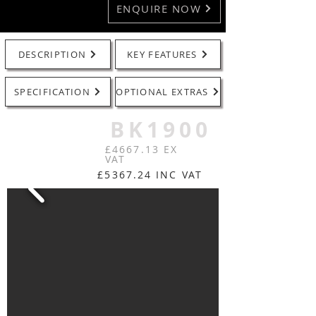
ENQUIRE NOW
DESCRIPTION
KEY FEATURES
SPECIFICATION
OPTIONAL EXTRAS
BK1900
£4667.13 EX
VAT
£5367.24 INC VAT