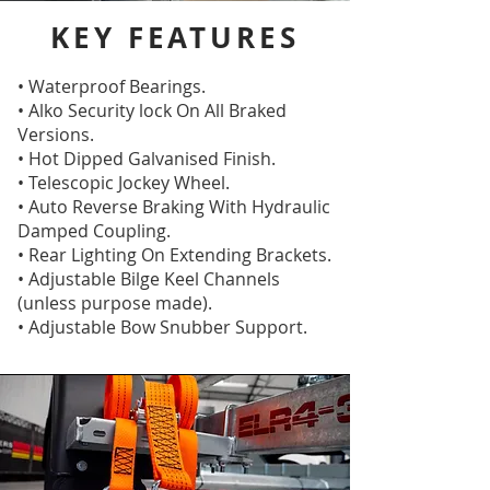
KEY FEATURES
• Waterproof Bearings.
• Alko Security lock On All Braked
Versions.
• Hot Dipped Galvanised Finish.
• Telescopic Jockey Wheel.
• Auto Reverse Braking With Hydraulic
Damped Coupling.
• Rear Lighting On Extending Brackets.
• Adjustable Bilge Keel Channels
(unless purpose made).
• Adjustable Bow Snubber Support.