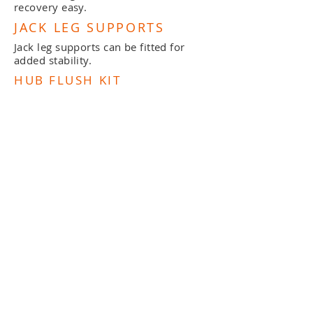
recovery easy.
JACK LEG SUPPORTS
Jack leg supports can be fitted for
added stability.
HUB FLUSH KIT
All our braked trailers can be fitted
with hub flush kits to ensure the
longevity of the hub and brakes.
WINCH
Winches available on a bow snubber
post if required.
MAST SUPPORT
Mast supports are available if required.
DOWNLOAD BROCHURE